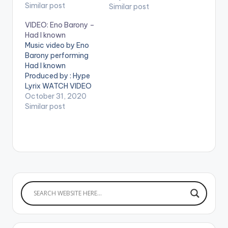
video !. Music video
Similar post
Similar post
by Eno Barony
VIDEO: Eno Barony –
performing 'Fear No
Had I known
Man' Video directed
Music video by Eno
by: Tekyi Natives (C)
Barony performing
2018. 2MG Music. Info
Had I known
:
Produced by : Hype
2mgmusicofficial@g
Lyrix WATCH VIDEO
mail.com Tel:
BELOW:
October 31, 2020
+233249952370
Similar post