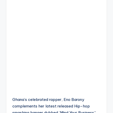
Ghana’s celebrated rapper, Eno Barony
complements her latest released Hip-hop
smashing banger dubbed ‘Mind Your Business”