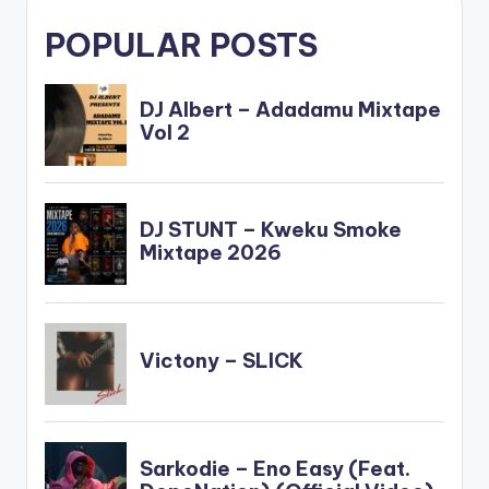
POPULAR POSTS