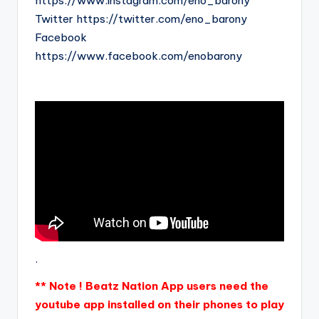
https://www.instagram.com/eno_barony
Twitter https://twitter.com/eno_barony
Facebook
https://www.facebook.com/enobarony
.
** Note ! Beatz Nation App users need the
youtube app installed on their phones to play