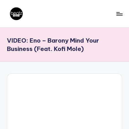
Skip
to
B
Ghanaian
content
Music
e
VIDEO: Eno – Barony Mind Your
Producers,
a
DJs,
Business (Feat. Kofi Mole)
t
Artistes
z
N
a
ti
o
n