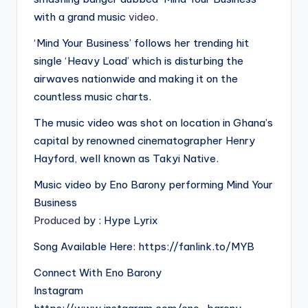
with a grand music
video
.
‘Mind Your Business’ follows her trending hit
single ‘Heavy Load’ which is disturbing the
airwaves nationwide and making it on the
countless music charts.
The music video was shot on location in Ghana’s
capital by renowned cinematographer Henry
Hayford, well known as Takyi Native.
Music video by Eno Barony performing Mind Your
Business
Produced
by : Hype Lyrix
Song Available Here: https://fanlink.to/MYB
Connect With Eno Barony
Instagram