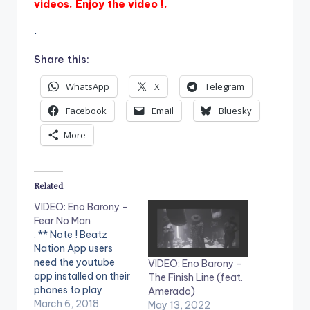
videos. Enjoy the video !.
.
Share this:
WhatsApp
X
Telegram
Facebook
Email
Bluesky
More
Related
VIDEO: Eno Barony –
Fear No Man
. ** Note ! Beatz
Nation App users
need the youtube
VIDEO: Eno Barony –
app installed on their
The Finish Line (feat.
phones to play
Amerado)
videos. Enjoy the
March 6, 2018
May 13, 2022