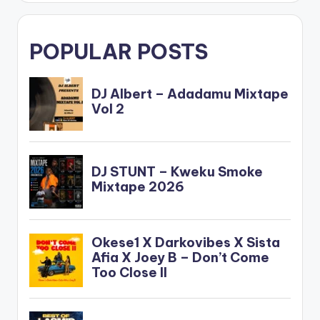
POPULAR POSTS