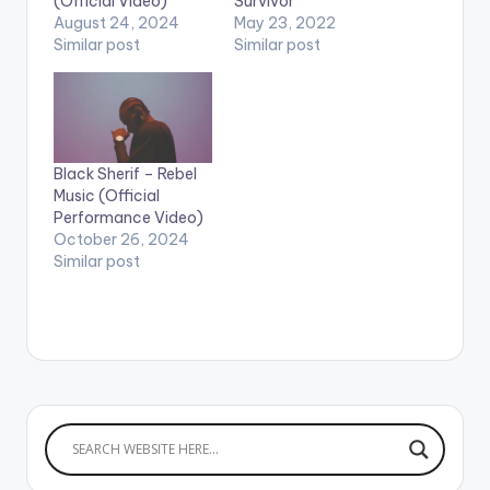
(Official Video)
Survivor
August 24, 2024
May 23, 2022
Similar post
Similar post
Black Sherif – Rebel
Music (Official
Performance Video)
October 26, 2024
Similar post