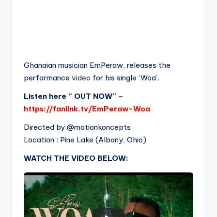
Ghanaian musician EmPeraw, releases the
performance
video
for his single ‘Woa’.
Listen here ” OUT NOW”
–
https://fanlink.tv/EmPeraw-Woa
Directed by ⁨‪‪@motionkoncepts‬
Location : Pine Lake (Albany, Ohio)
WATCH THE VIDEO BELOW: