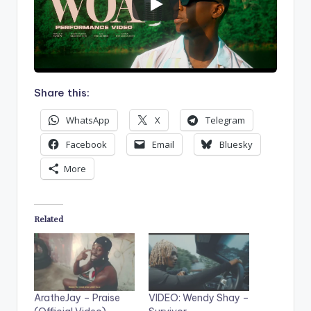
Share this:
WhatsApp
X
Telegram
Facebook
Email
Bluesky
More
Related
AratheJay – Praise
VIDEO: Wendy Shay –