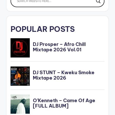
POPULAR POSTS