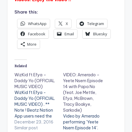
Share this:
WhatsApp
X
Telegram
Facebook
Email
Bluesky
More
Related
WizKid ft Efya –
VIDEO: Amerado –
Daddy Yo (OFFICIAL
Yeete Nsem Episode
MUSIC VIDEO)
14 with Papa No
WizKid ft Efya -
(feat. Joe Mettle,
Daddy Yo (OFFICIAL
Efya, McBrown,
MUSIC VIDEO) . **
Tracy Boakye,
Note ! Beatz Nation
Sarkodie)
App users need the
Video by Amerado
youtube app installed
December 23, 2016
performing 'Yeete
on their phones to
Similar post
Nsem Episode 14'.