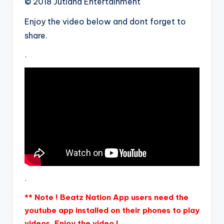
© 2018 Jutland Entertainment
Enjoy the video below and dont forget to
share.
.
.
** Note ! Beatz Nation App users need the
youtube app installed on their phones to play
videos. Enjoy the video !.