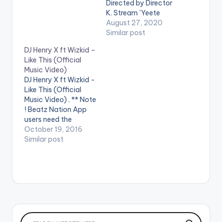
play videos. Enjoy the
Directed by Director
video !. Get "Daddy
K. Stream 'Yeete
Yo" on: Apple Music -
Nsem Episode 14'
August 27, 2020
http://smarturl.it/iDa
from your favorite
Similar post
ddyYo?IQid=yt
streaming service:
DJ Henry X ft Wizkid –
Spotify -
https://distrokid.com
Like This (Official
http://smarturl.it/spD
/hyperfollow/amerad
Music Video)
addyYo?IQid=yt
o/yeete-nsem-pt-
DJ Henry X ft Wizkid -
Amazon -
14 WATCH VIDEO
Like This (Official
http://smarturl.it/aD
BELOW . .
Music Video) . ** Note
addyYo?IQid=yt
! Beatz Nation App
Google Play -
users need the
http://smarturl.it/gp
youtube app installed
October 19, 2016
DaddyYo?IQid=yt…
on their phones to
Similar post
play videos. DJ Henry
X feat. Wizkid - Like
This is OUT NOW on
Spinnin' Records! Like
this track? Download
on Beatport…