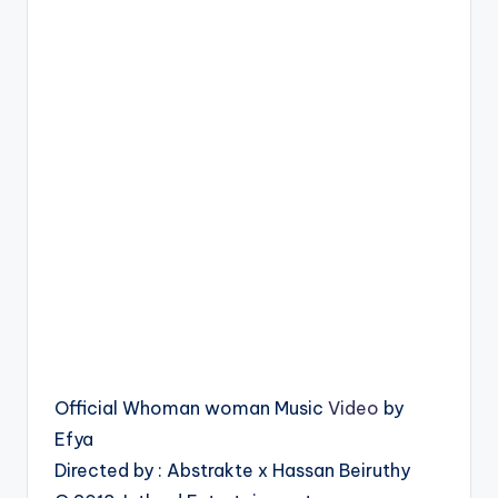
Official Whoman woman Music
Video
by
Efya
Directed by : Abstrakte x Hassan Beiruthy