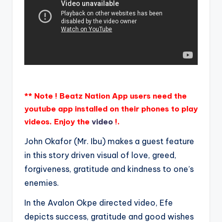
** Note ! Beatz Nation App users need the
youtube app installed on their phones to play
videos. Enjoy the
video
!.
John Okafor (Mr. Ibu) makes a guest feature
in this story driven visual of love, greed,
forgiveness, gratitude and kindness to one’s
enemies.
In the Avalon Okpe directed video, Efe
depicts success, gratitude and good wishes