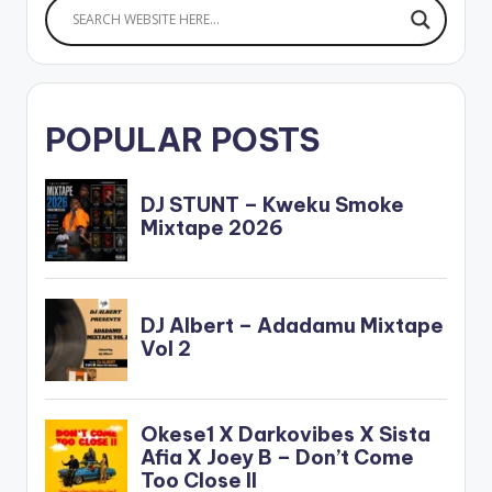
POPULAR POSTS