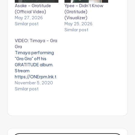
Asake – Gratitude
Ypee – Didn’t Know
(Official Video)
(Gratitude)
May 27, 2026
(Visualizer)
Similar post
May 25, 2026
Similar post
VIDEO: Timaya – Gra
Gra
Timaya performing
"Gra Gra" off his
GRATITUDE album.
Stream
https://ONErpm.lnk.t
o/Timaya-GraGra
November 5, 2020
WATCH VIDEO
Similar post
BELOW: .