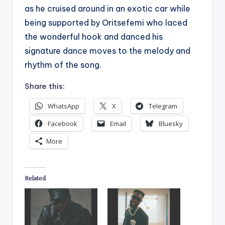
as he cruised around in an exotic car while
being supported by Oritsefemi who laced
the wonderful hook and danced his
signature dance moves to the melody and
rhythm of the song.
Share this:
WhatsApp
X
Telegram
Facebook
Email
Bluesky
More
Related