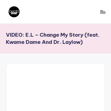
Skip
to
B
Ghanaian
content
Music
e
VIDEO: E.L – Change My Story (feat.
Producers,
a
DJs,
Kwame Dame And Dr. Laylow)
t
Artistes
z
N
a
ti
o
n