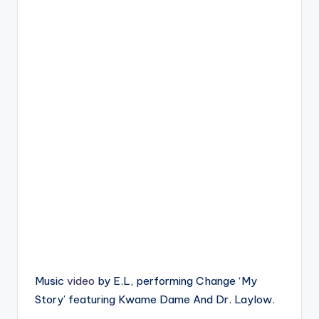
Music
video
by E.L, performing Change ‘My
Story’ featuring Kwame Dame And Dr. Laylow.