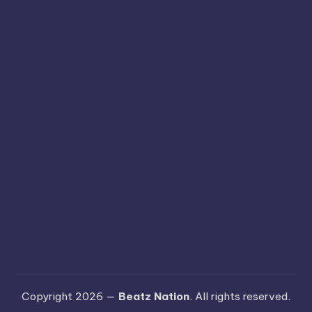
Copyright 2026 —
Beatz Nation
. All rights reserved.