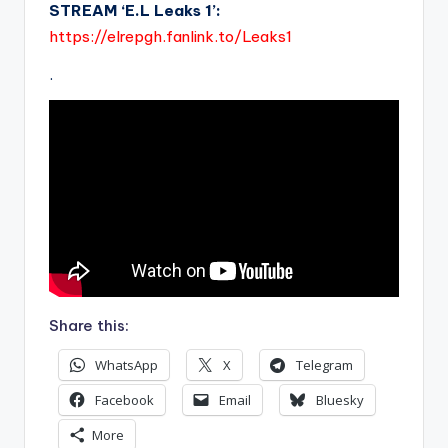
STREAM ‘E.L Leaks 1’:
https://elrepgh.fanlink.to/Leaks1
.
Share this:
WhatsApp
X
Telegram
Facebook
Email
Bluesky
More