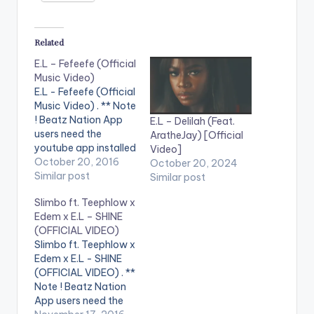
Related
E.L – Fefeefe (Official
Music Video)
E.L - Fefeefe (Official
Music Video) . ** Note
! Beatz Nation App
E.L – Delilah (Feat.
users need the
AratheJay) [Official
youtube app installed
Video]
on their phones to
October 20, 2016
October 20, 2024
play videos. Music
Similar post
Similar post
video by E.L
Slimbo ft. Teephlow x
performing
Edem x E.L – SHINE
'Fefeefe' Directed by
(OFFICIAL VIDEO)
X Bills Ebenezer
Slimbo ft. Teephlow x
(Xpress Films)
Edem x E.L - SHINE
[button
(OFFICIAL VIDEO) . **
link="https://itunes.a
Note ! Beatz Nation
pple.com/gb/album/
App users need the
fefeefe-