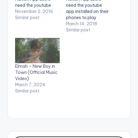
need the youtube
need the youtube
app installed on their
November 2, 2016
app installed on their
phones to play
Similar post
phones to play
videos. Music video
videos. Enjoy the
March 14, 2018
by Ebony performing
video !. Music video
Similar post
'Kupe'. Directed by
by Brella, Danny
Yaw Skyface. (C)
Beatz and Ms Forson
2016. Ruff Town
performing 'Tribute
Records / Midas
to Ebony'. Directed
Touch Inc (C) 2016.
by: Prince IBAM.
Elmah – New Boy in
Ruff Town Records /
Production company:
Town (Official Music
…
An African
Video)
Production.
March 7, 2024
Colorist/Editor: M.
Similar post
Adbul Majeed. (C)…