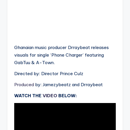
Ghanaian music producer Drraybeat releases
visuals for single ‘Phone Charger’ featuring
GabTuu & A-Town.
Directed by: Director Prince Culz
Produced
by: Jamezybeatz and Drraybeat
WATCH THE
VIDEO
BELOW: