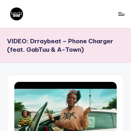
Skip
to
B
Ghanaian
content
Music
e
VIDEO: Drraybeat – Phone Charger
Producers,
a
DJs,
(feat. GabTuu & A-Town)
t
Artistes
z
N
a
ti
o
n