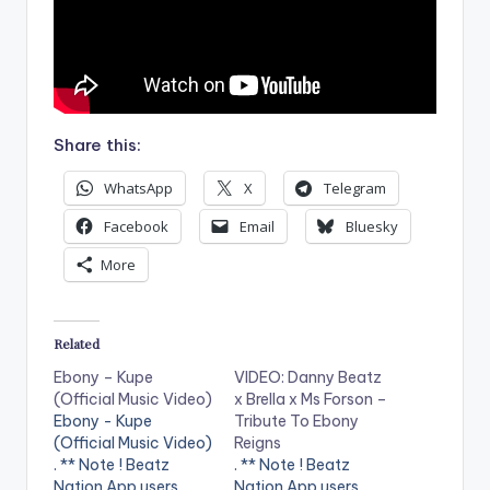
Share this:
WhatsApp
X
Telegram
Facebook
Email
Bluesky
More
Related
Ebony – Kupe
VIDEO: Danny Beatz
(Official Music Video)
x Brella x Ms Forson –
Ebony - Kupe
Tribute To Ebony
(Official Music Video)
Reigns
. ** Note ! Beatz
. ** Note ! Beatz
Nation App users
Nation App users