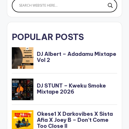
POPULAR POSTS