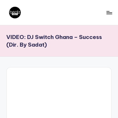
Skip
to
B
Ghanaian
content
Music
e
VIDEO: DJ Switch Ghana – Success
Producers,
a
DJs,
(Dir. By Sadat)
t
Artistes
z
N
a
ti
o
n