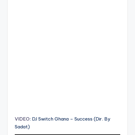
VIDEO
: DJ Switch Ghana – Success (Dir. By
Sadat)