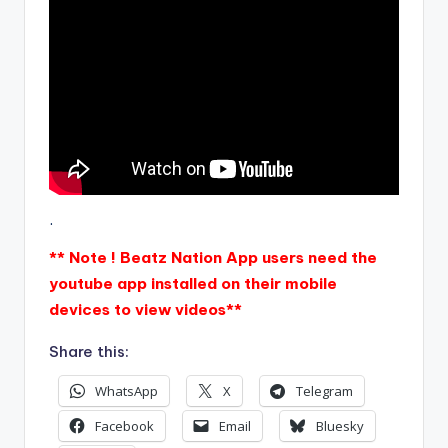
.
** Note ! Beatz Nation App users need the
youtube app installed on their mobile
devices to view videos**
Share this:
WhatsApp
X
Telegram
Facebook
Email
Bluesky