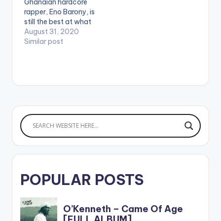
Ghanaian hardcore
rapper, Eno Barony, is
still the best at what
she does as she
August 31, 2020
returns to our screens
Similar post
with 'Game of
Thrones'. On not
winning the award,
she states in the song
that "King of rap in
Ghana now is a
female.…
POPULAR POSTS