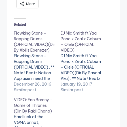
More
Related
Flowking Stone –
DJ Mic Smith ft Yaa
Rapping Drums
Pono x Zeal x Cabum
(OFFICIAL VIDEO)(Dir
– Olele (OFFICIAL
By Xbills Ebenezer)
VIDEO)
Flowking Stone -
DJ Mic Smith ft Yaa
Rapping Drums
Pono x Zeal x Cabum
(OFFICIAL VIDEO) . **
- Olele (OFFICIAL
Note ! Beatz Nation
VIDEO)(Dir By Pascal
App users need the
Aka) . ** Note ! Beatz
youtube app installed
December 26, 2016
Nation App users
January 19, 2017
on their phones to
Similar post
need the youtube
Similar post
play videos. Enjoy the
app installed on their
VIDEO: Eno Barony –
video !. This is a pure
phones to play
Game of Thrones
representation of Rap
videos. Enjoy the
(Dir. By Rakil Ghana)
and hiphop done the
video !. Official Music
Hard luck at the
African way. The first
Video By DJ Mic Smith
VGMA or not,
of it kind ever made.…
, performing his…