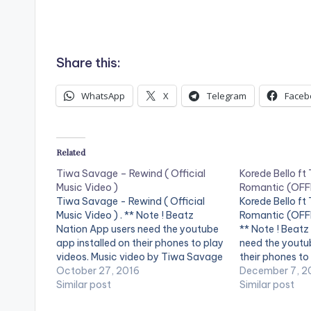
Share this:
WhatsApp
X
Telegram
Faceb
Related
Tiwa Savage – Rewind ( Official
Korede Bello f
Music Video )
Romantic (OFF
Tiwa Savage - Rewind ( Official
Korede Bello f
Music Video ) . ** Note ! Beatz
Romantic (OFFI
Nation App users need the youtube
** Note ! Beatz
app installed on their phones to play
need the youtub
videos. Music video by Tiwa Savage
their phones to
, performing ' Rewind'. The visuals to
October 27, 2016
the video !. Ma
December 7, 2
Rewind, one of the standout tracks
Similar post
and Godwin sin
Similar post
from the critically RED…
teams up with t