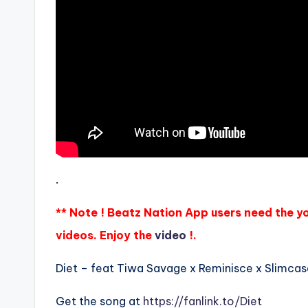
.
** Note ! Beatz Nation App users need the y
videos. Enjoy the
video
!.
Diet – feat Tiwa Savage x Reminisce x Slimcase
Get the song at
https://fanlink.to/Diet