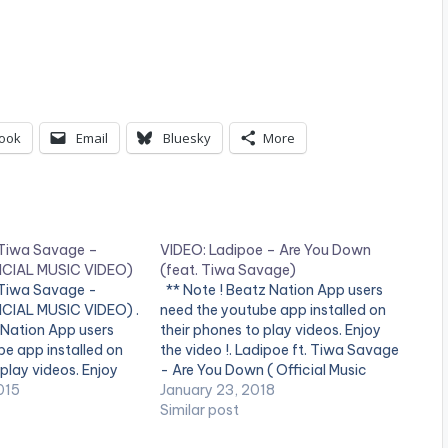
ook
Email
Bluesky
More
t Tiwa Savage –
VIDEO: Ladipoe – Are You Down
ICIAL MUSIC VIDEO)
(feat. Tiwa Savage)
t Tiwa Savage -
** Note ! Beatz Nation App users
CIAL MUSIC VIDEO) .
need the youtube app installed on
 Nation App users
their phones to play videos. Enjoy
e app installed on
the video !. Ladipoe ft. Tiwa Savage
 play videos. Enjoy
- Are You Down ( Official Music
vin Mega Superstar
015
Video ). Song available on streaming
January 23, 2018
ger Korede Bello
services. Get it
Similar post
he SMD first lady
at http://bit.ly/ladipoe-