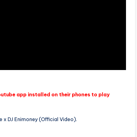
outube app installed on their phones to play
 x DJ Enimoney (Official Video).