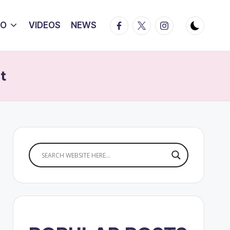
Facebook
Twitter
Instagram
IO
VIDEOS
NEWS
t