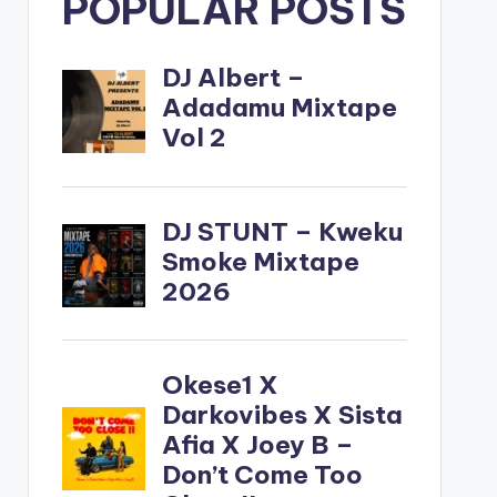
POPULAR POSTS