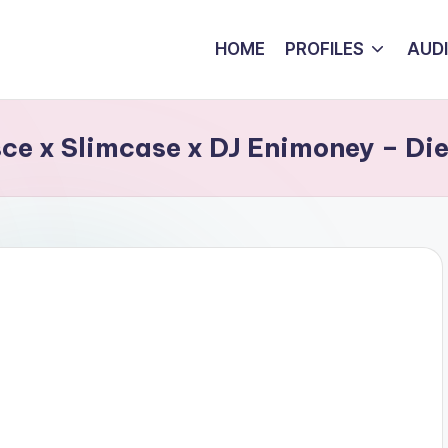
HOME
PROFILES
AUD
ce x Slimcase x DJ Enimoney – Die