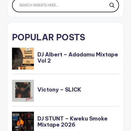
POPULAR POSTS