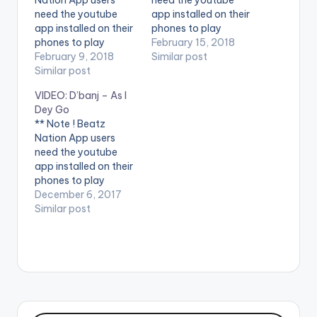
need the youtube
app installed on their
app installed on their
phones to play
phones to play
videos. Enjoy the
February 15, 2018
videos. Enjoy the
February 9, 2018
video !. Music video
Similar post
video !. D'banj drops
Similar post
by D'banj performing
the official video for
Shoulda [Official
VIDEO: D’banj – As I
his latest tune, Issa
Video]. DKM Records
Dey Go
Banger, featuring
** Note ! Beatz
Slimcase and Mr Real
Nation App users
of the “Legbegbe”
need the youtube
fame. Stream from
app installed on their
all platforms -
phones to play
https://dbanj.fanlink.t
videos. Enjoy the
December 6, 2017
o/issabanger
video ! Music video by
Similar post
Follow…
D'banj performing As
I Dey Go [Official
Video]. DB Records
Enjoy and SHARE.