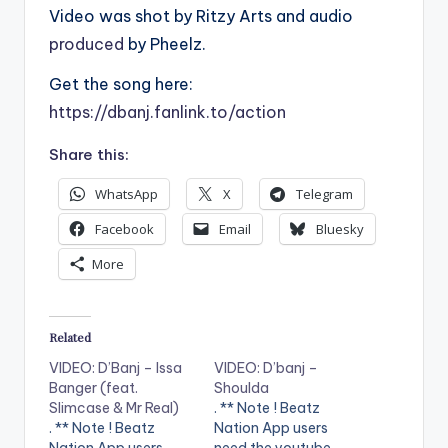
Video was shot by Ritzy Arts and audio
produced
by Pheelz.
Get the song here:
https://dbanj.fanlink.to/action
Share this:
WhatsApp
X
Telegram
Facebook
Email
Bluesky
More
Related
VIDEO: D’Banj – Issa
VIDEO: D’banj –
Banger (feat.
Shoulda
Slimcase & Mr Real)
. ** Note ! Beatz
. ** Note ! Beatz
Nation App users
Nation App users
need the youtube