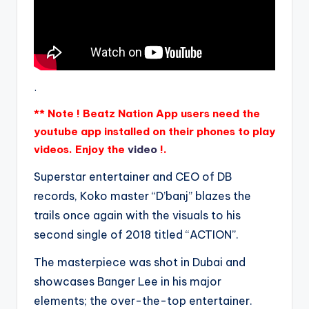
.
** Note ! Beatz Nation App users need the
youtube app installed on their phones to play
videos. Enjoy the
video
!.
Superstar entertainer and CEO of DB
records, Koko master “D’banj” blazes the
trails once again with the visuals to his
second single of 2018 titled “ACTION”.
The masterpiece was shot in Dubai and
showcases Banger Lee in his major
elements; the over-the-top entertainer.