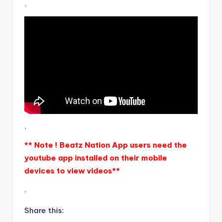
.
.
** Note ! Beatz Nation App users need the
youtube app installed on their mobile
devices to view videos**
.
Share this: