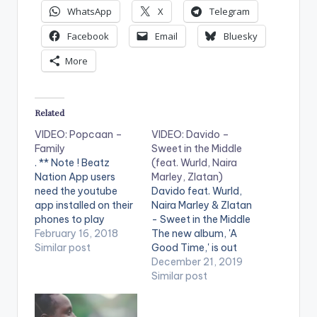
WhatsApp
X
Telegram
Facebook
Email
Bluesky
More
Related
VIDEO: Popcaan –
VIDEO: Davido –
Family
Sweet in the Middle
. ** Note ! Beatz
(feat. Wurld, Naira
Nation App users
Marley, Zlatan)
need the youtube
Davido feat. Wurld,
app installed on their
Naira Marley & Zlatan
phones to play
- Sweet in the Middle
videos. Enjoy the
February 16, 2018
The new album, 'A
video !. Music video
Similar post
Good Time,' is out
by Popcaan
now:
December 21, 2019
performing Family
http://smarturl.it/Da
Similar post
(Official Video). 2018
vidoAGT . ** Note !
Pure Music
Beatz Nation App