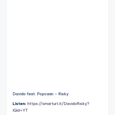
Davido feat. Popcaan – Risky
Listen:
https://smarturl.it/DavidoRisky?
IQid=YT