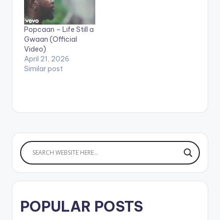
Productions / Unruly
users need the
Ent.
youtube app installed
on their mobile
Popcaan – Life Still a
devices to view
Gwaan (Official
videos**
Video)
April 21, 2026
Similar post
POPULAR POSTS