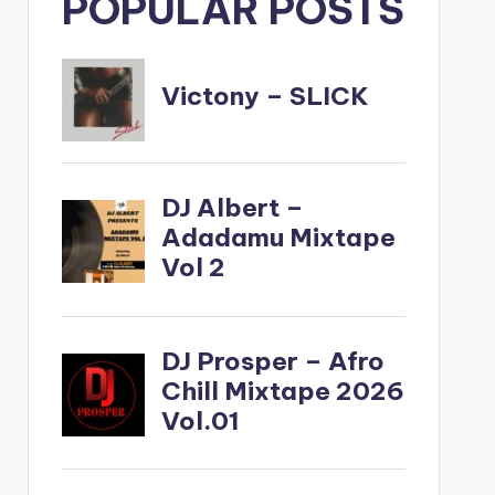
POPULAR POSTS