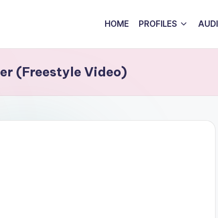
HOME
PROFILES
AUD
er (Freestyle Video)