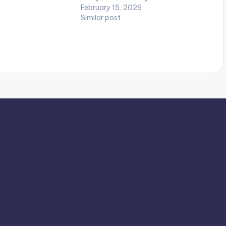
February 15, 2026
Similar post