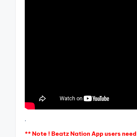
.
** Note ! Beatz Nation App users need 