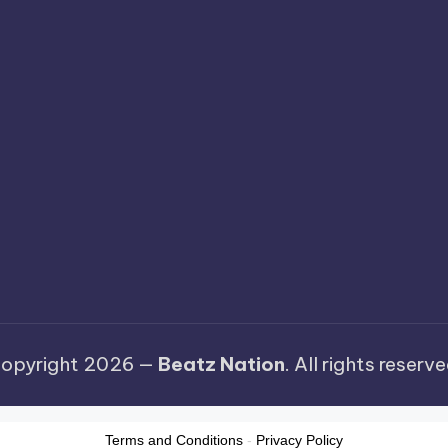
opyright 2026 —
Beatz Nation
. All rights reserve
Terms and Conditions
-
Privacy Policy