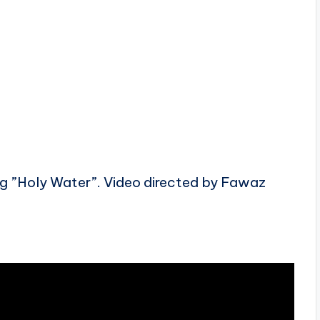
g ”Holy Water”. Video directed by Fawaz