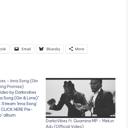
ook
Email
Bluesky
More
bes – Inna Song (Gin
King Promise)
video by Darkovibes
na Song (Gin & Lime)"
e. Stream 'Inna Song'
: CLICK HERE Pre-
o' album:
DarkoVibes ft. Quamina MP – Mekɔn
.apple.com/gh/album
0
Adɔ (Official Video)
00962779