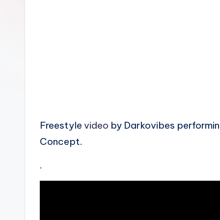
n
Freestyle
video
by Darkovibes performin
Concept.
.