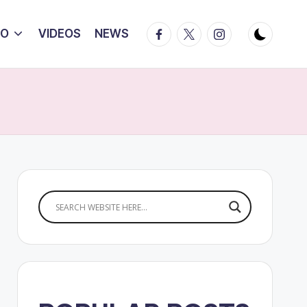
Facebook
Twitter
Instagram
IO
VIDEOS
NEWS