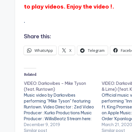
to play videos. Enjoy the video !.
.
Share this:
WhatsApp
X
Telegram
Faceb
Related
VIDEO: Darkovibes – Mike Tyson
VIDEO: Darkovi
(feat. Runtown)
& Lime) (feat. 
Music video by Darkovibes
Official music 
performing ''Mike Tyson" featuring
performing ''In
Runtown. Video Director : Zed Video
ft. King Promis
Producer : Kurko Productions Music
on Apple Music
Producer : WillisBeatz Stream here:
Order 'Kpanlog
http://hyperurl.co/DARKOVIBESMIK
December 9, 2019
https://music
March 21, 202
ETYSON . ** Note ! Beatz Nation
Similar post
/kpanlogo/15
Similar post