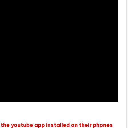
the youtube app installed on their phones