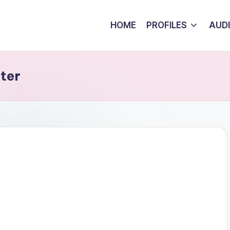
HOME
PROFILES
AUD
ter