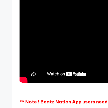
.
** Note ! Beatz Nation App users need 