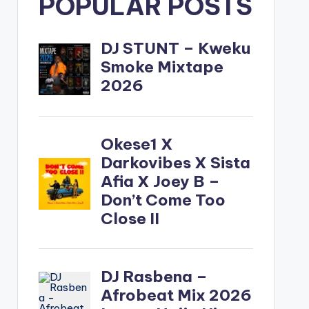
POPULAR POSTS