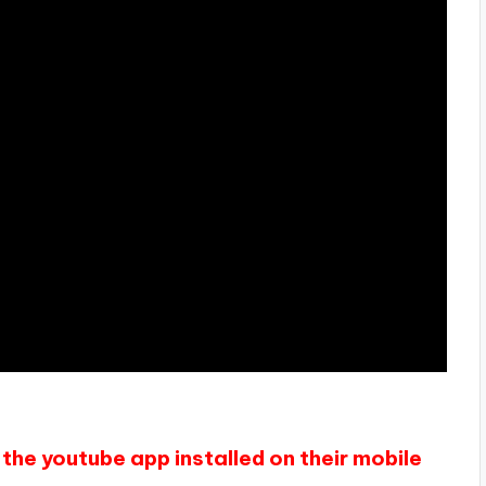
the youtube app installed on their mobile