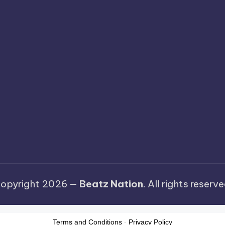
opyright 2026 —
Beatz Nation
. All rights reserve
Terms and Conditions
-
Privacy Policy