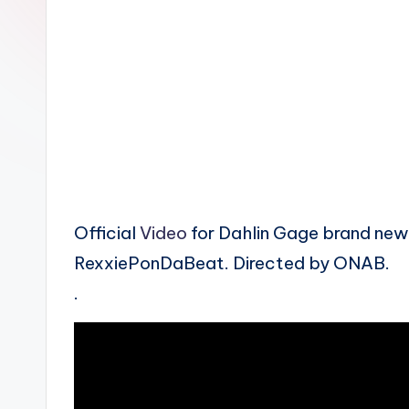
n
Official
Video
for Dahlin Gage brand new
RexxiePonDaBeat. Directed by ONAB.
.