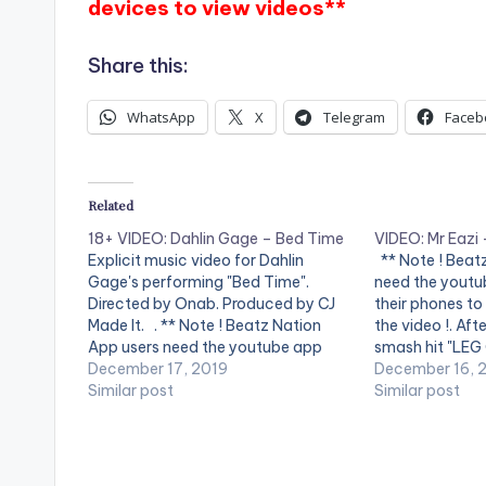
devices to view videos**
Share this:
WhatsApp
X
Telegram
Faceb
Related
18+ VIDEO: Dahlin Gage – Bed Time
VIDEO: Mr Eazi
Explicit music video for Dahlin
** Note ! Beat
Gage's performing "Bed Time".
need the youtub
Directed by Onab. Produced by CJ
their phones to
Made It. . ** Note ! Beatz Nation
the video !. Afte
App users need the youtube app
smash hit "LEG
installed on their mobile devices to
December 17, 2019
Searches for s
December 16, 
view videos**
Similar post
redemption on
Similar post
the latest sing