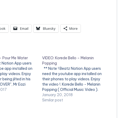
ook
Email
Bluesky
More
 – Pour Me Water
VIDEO: Korede Bello – Melanin
z Nation App users
Popping
e app installed on
** Note ! Beatz Nation App users
 play videos. Enjoy
need the youtube app installed on
r being jilted in his
their phones to play videos. Enjoy
 OVER", Mr Eazi
the video !. Korede Bello - Melanin
ome answers and
2017
Popping ( Official Music Video ).
 "POUR ME WATER",
Song available on iTunes and
January 20, 2018
le from the Nigerian…
streaming services. Get it
Similar post
at http://bit.ly/get-melaninpopping
***** Song Lyrics***** SuperMan
Altims Give dem…