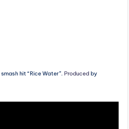
 smash hit “Rice Water”.
Produced
by