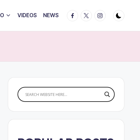
Facebook
Twitter
Instagram
IO
VIDEOS
NEWS