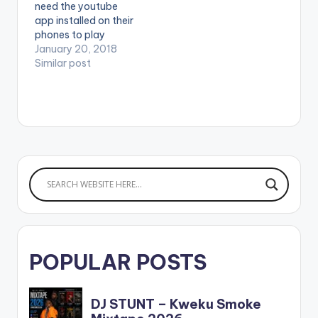
need the youtube
app installed on their
phones to play
videos. Enjoy the
January 20, 2018
video !.
Similar post
POPULAR POSTS