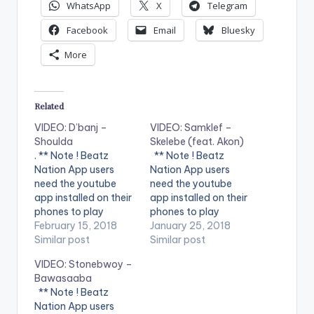
WhatsApp
X
Telegram
Facebook
Email
Bluesky
More
Related
VIDEO: D’banj –
VIDEO: Samklef –
Shoulda
Skelebe (feat. Akon)
. ** Note ! Beatz
** Note ! Beatz
Nation App users
Nation App users
need the youtube
need the youtube
app installed on their
app installed on their
phones to play
phones to play
videos. Enjoy the
February 15, 2018
videos. Enjoy the
January 25, 2018
video !. Music video
Similar post
video !. Music video
Similar post
by D'banj performing
for Skelebe
VIDEO: Stonebwoy –
Shoulda [Official
performed by
Bawasaaba
Video]. DKM Records
SAMKLEF.
** Note ! Beatz
Nation App users