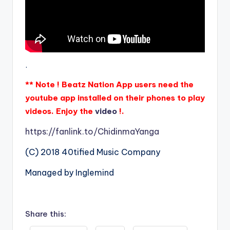
.
** Note ! Beatz Nation App users need the
youtube app installed on their phones to play
videos. Enjoy the
video
!.
https://fanlink.to/ChidinmaYanga
(C) 2018 40tified Music Company
Managed by Inglemind
Share this: