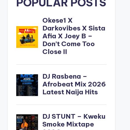
POPULAR POSTS