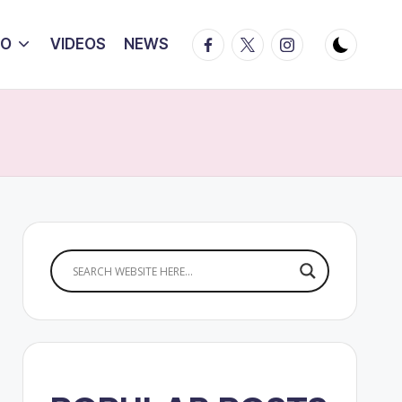
Facebook
Twitter
Instagram
IO
VIDEOS
NEWS