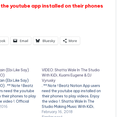
the youtube app installed on their phones
ook
Email
Bluesky
More
ain (Ebi Like Say)
VIDEO: Shatta Wale In The Studio
EO)
With KiDi, Kuami Eugene & DJ
in (Ebi Like Say)
Vyrusky
) . ** Note ! Beatz
. ** Note ! Beatz Nation App users
rs need the youtube
need the youtube app installed on
n their phones to play
their phones to play videos. Enjoy
e video !. Official
the video !. Shatta Wale In The
iDi , performing '
2016
Studio Making Music With KiDi,
 Like Say) ' ,
Kuami Eugene & DJ Vyrusky
February 16, 2018