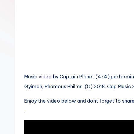
n
Music
video
by Captain Planet (4×4) performing 
Gyimah, Phamous Philms. (C) 2018. Cap Music S
Enjoy the video below and dont forget to share
.