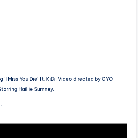
‘I Miss You Die’ ft. KiDi. Video directed by GYO
tarring Haillie Sumney.
.