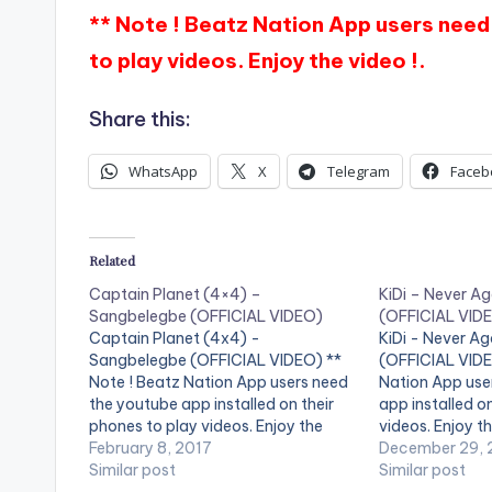
** Note ! Beatz Nation App users need 
to play videos. Enjoy the video !.
Share this:
WhatsApp
X
Telegram
Faceb
Related
Captain Planet (4×4) –
KiDi – Never Ag
Sangbelegbe (OFFICIAL VIDEO)
(OFFICIAL VID
Captain Planet (4x4) -
KiDi - Never Aga
Sangbelegbe (OFFICIAL VIDEO) **
(OFFICIAL VIDEO
Note ! Beatz Nation App users need
Nation App use
the youtube app installed on their
app installed o
phones to play videos. Enjoy the
videos. Enjoy th
video !. Fashion Planet, x4 Records
February 8, 2017
Music Video by K
December 29, 
Presents Captain Planet 4x4
Similar post
Never Again (Ebi
Similar post