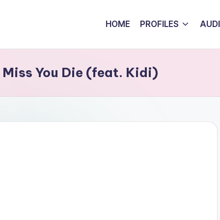
HOME
PROFILES
AUD
Miss You Die (feat. Kidi)