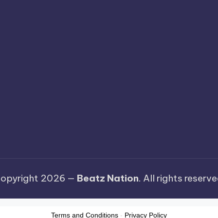
opyright 2026 —
Beatz Nation
. All rights reserve
Terms and Conditions
-
Privacy Policy