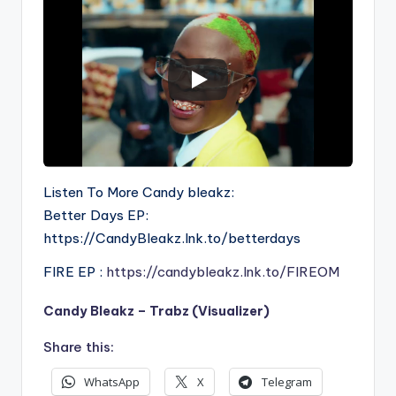
Listen To More Candy bleakz:
Better Days EP:
https://CandyBleakz.lnk.to/betterdays
FIRE EP :
https://candybleakz.lnk.to/FIREOM
Candy Bleakz – Trabz (Visualizer)
Share this:
WhatsApp
X
Telegram