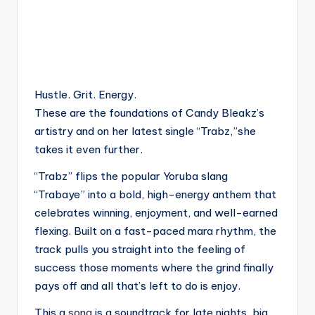
Hustle. Grit. Energy.
These are the foundations of Candy Bleakz’s
artistry and on her latest single “Trabz,”she
takes it even further.
“Trabz” flips the popular Yoruba slang
“Trabaye” into a bold, high-energy anthem that
celebrates winning, enjoyment, and well-earned
flexing. Built on a fast-paced mara rhythm, the
track pulls you straight into the feeling of
success those moments where the grind finally
pays off and all that’s left to do is enjoy.
This a
song
is a soundtrack for late nights, big