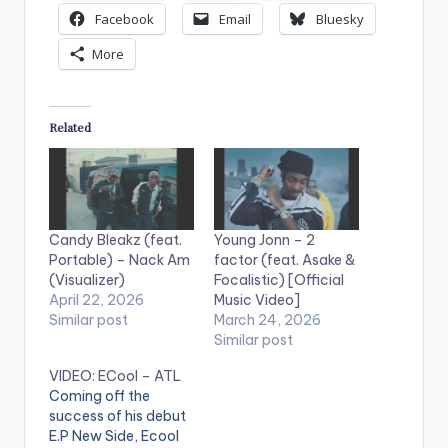
Facebook
Email
Bluesky
More
Related
Candy Bleakz (feat.
Young Jonn – 2
Portable) – Nack Am
factor (feat. Asake &
(Visualizer)
Focalistic) [Official
April 22, 2026
Music Video]
Similar post
March 24, 2026
Similar post
VIDEO: ECool – ATL
Coming off the
success of his debut
E.P New Side, Ecool