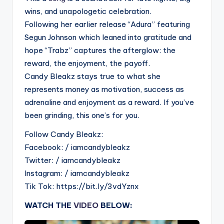
wins, and unapologetic celebration.
Following her earlier release “Adura” featuring
Segun Johnson which leaned into gratitude and
hope “Trabz” captures the afterglow: the
reward, the enjoyment, the payoff.
Candy Bleakz stays true to what she
represents money as motivation, success as
adrenaline and enjoyment as a reward. If you’ve
been grinding, this one’s for you.
Follow Candy Bleakz:
Facebook: / iamcandybleakz
Twitter: / iamcandybleakz
Instagram: / iamcandybleakz
Tik Tok: https://bit.ly/3vdYznx
WATCH THE
VIDEO
BELOW: