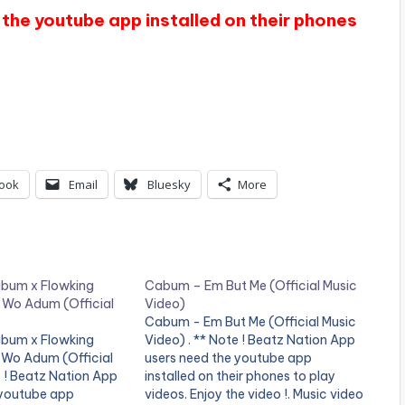
the youtube app installed on their phones
ook
Email
Bluesky
More
abum x Flowking
Cabum – Em But Me (Official Music
Wo Adum (Official
Video)
Cabum - Em But Me (Official Music
abum x Flowking
Video) . ** Note ! Beatz Nation App
Wo Adum (Official
users need the youtube app
e ! Beatz Nation App
installed on their phones to play
 youtube app
videos. Enjoy the video !. Music video