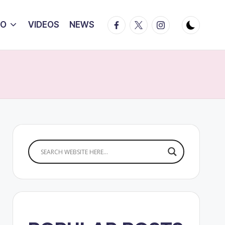
Facebook
Twitter
Instagram
IO
VIDEOS
NEWS