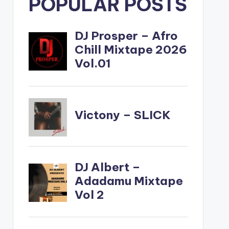
POPULAR POSTS