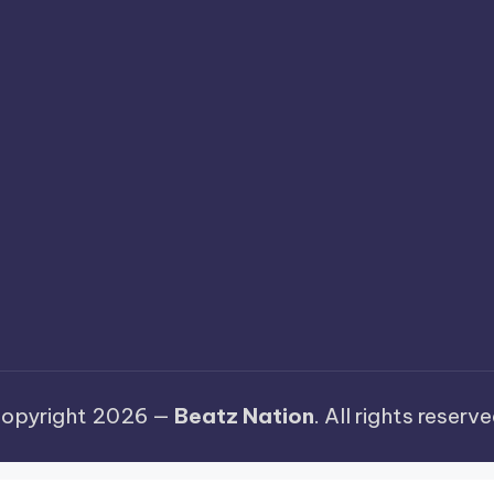
opyright 2026 —
Beatz Nation
. All rights reserve