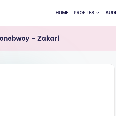
HOME
PROFILES
AUD
tonebwoy – Zakari