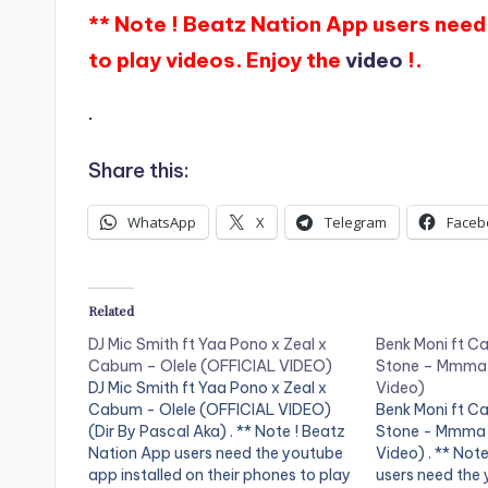
** Note ! Beatz Nation App users need 
to play videos. Enjoy the
video
!.
.
Share this:
WhatsApp
X
Telegram
Faceb
Related
DJ Mic Smith ft Yaa Pono x Zeal x
Benk Moni ft C
Cabum – Olele (OFFICIAL VIDEO)
Stone – Mmma 
DJ Mic Smith ft Yaa Pono x Zeal x
Video)
Cabum - Olele (OFFICIAL VIDEO)
Benk Moni ft C
(Dir By Pascal Aka) . ** Note ! Beatz
Stone - Mmma 
Nation App users need the youtube
Video) . ** Not
app installed on their phones to play
users need the