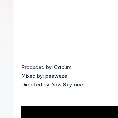
n
Produced
by: Cabum
Mixed by: peewezel
Directed by: Yaw Skyface