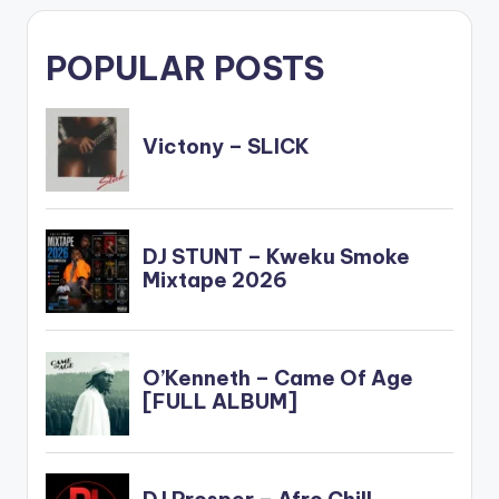
POPULAR POSTS