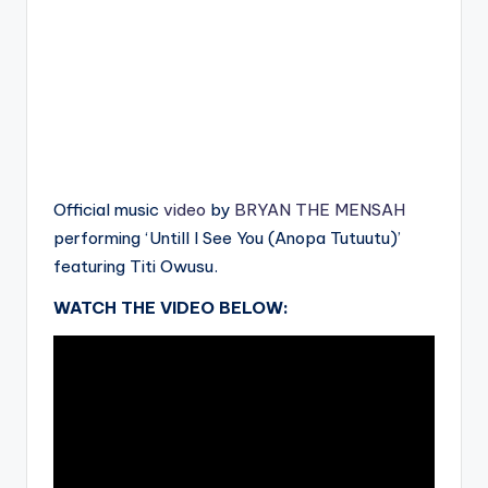
Official music
video
by
BRYAN THE MENSAH
performing ‘Untill I See You (Anopa Tutuutu)’
featuring Titi Owusu.
WATCH THE VIDEO BELOW: