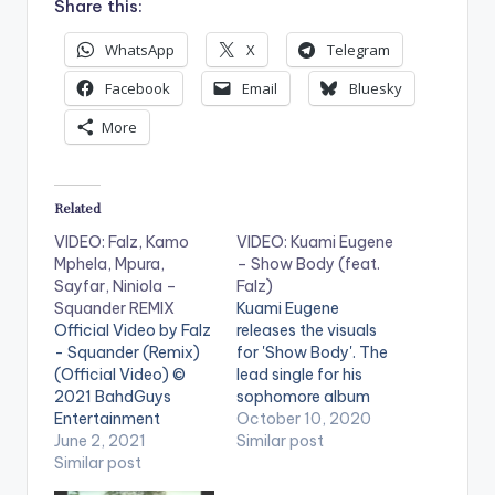
Share this:
WhatsApp
X
Telegram
Facebook
Email
Bluesky
More
Related
VIDEO: Falz, Kamo
VIDEO: Kuami Eugene
Mphela, Mpura,
– Show Body (feat.
Sayfar, Niniola –
Falz)
Squander REMIX
Kuami Eugene
Official Video by Falz
releases the visuals
- Squander (Remix)
for 'Show Body'. The
(Official Video) ©
lead single for his
2021 BahdGuys
sophomore album
Entertainment
'Son of Africa'
October 10, 2020
WATCH THE VIDEO
June 2, 2021
featuring the very
Similar post
BELOW .
Similar post
talented Falz. Stream
'Son Of Africa Album'