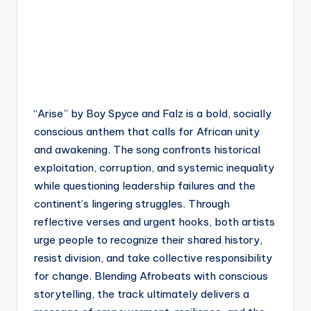
“Arise” by Boy Spyce and Falz is a bold, socially
conscious anthem that calls for African unity
and awakening. The song confronts historical
exploitation, corruption, and systemic inequality
while questioning leadership failures and the
continent’s lingering struggles. Through
reflective verses and urgent hooks, both artists
urge people to recognize their shared history,
resist division, and take collective responsibility
for change. Blending Afrobeats with conscious
storytelling, the track ultimately delivers a