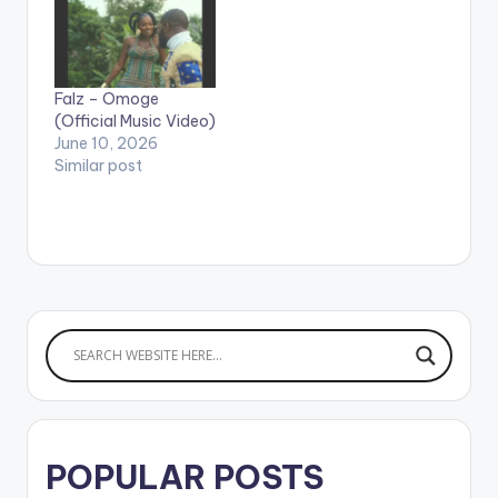
on Apple Music:
CLICK HERE WATCH
VIDEO BELOW .
Falz – Omoge
(Official Music Video)
June 10, 2026
Similar post
POPULAR POSTS