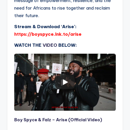
message of empowerment, resilience, and the
need for Africans to rise together and reclaim
their future.
Stream & Download ‘Arise’:
https://boyspyce.lnk.to/arise
WATCH THE
VIDEO
BELOW:
Boy Spyce & Falz – Arise (Official Video)