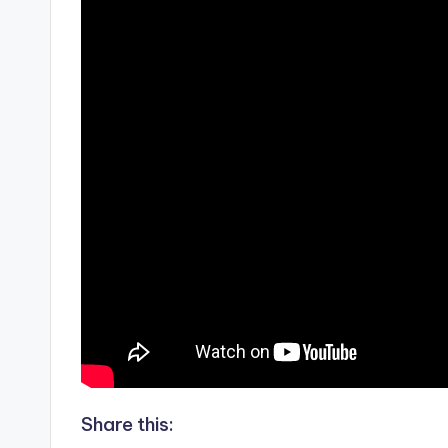
Share this: