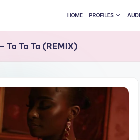
HOME
PROFILES
AUD
 – Ta Ta Ta (REMIX)