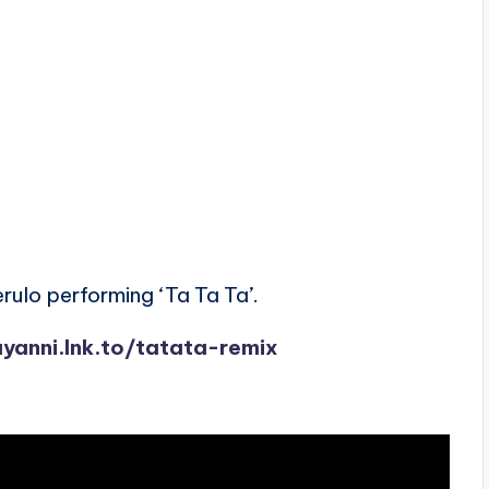
rulo performing ‘Ta Ta Ta’.
ayanni.lnk.to/tatata-remix