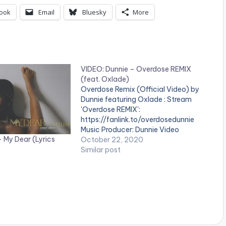
ook
Email
Bluesky
More
VIDEO: Dunnie – Overdose REMIX
(feat. Oxlade)
Overdose Remix (Official Video) by
Dunnie featuring Oxlade : Stream
'Overdose REMIX':
https://fanlink.to/overdosedunnie
Music Producer: Dunnie Video
– My Dear (Lyrics
Director: Gustavo Editor: Olu The
October 22, 2020
Wave WATCH VIDEO BELOW: .
Similar post