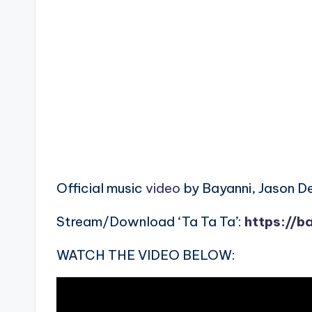
Official music
video
by Bayanni, Jason De
Stream/Download ‘Ta Ta Ta’:
https://b
WATCH THE VIDEO BELOW: