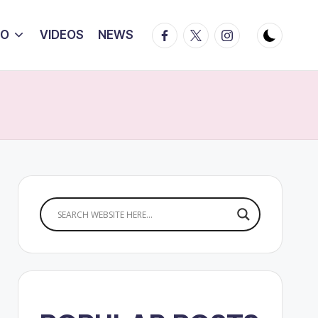
Facebook
Twitter
Instagram
IO
VIDEOS
NEWS