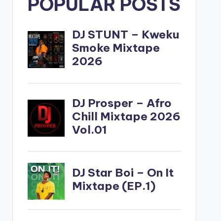
POPULAR POSTS