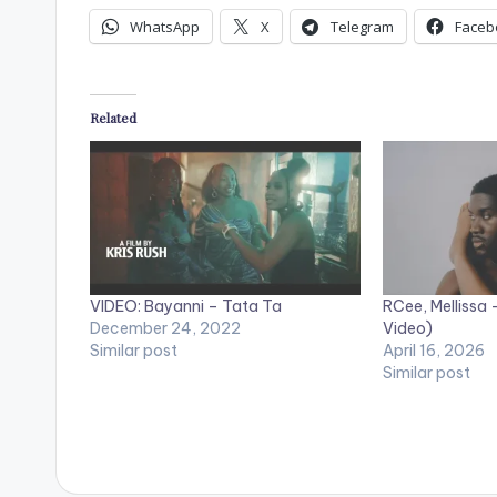
WhatsApp
X
Telegram
Faceb
Related
VIDEO: Bayanni – Tata Ta
RCee, Mellissa 
December 24, 2022
Video)
Similar post
April 16, 2026
Similar post