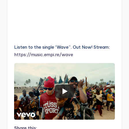
Listen to the single “Wave”. Out Now! Stream:
https://music.empi.re/wave
Share this: