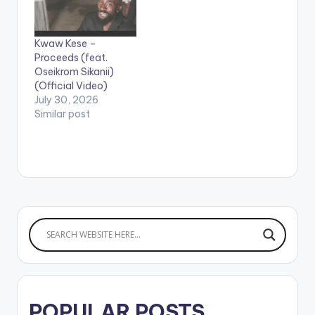
Gustavo Editor: Olu
The Wave WATCH
VIDEO BELOW: .
Kwaw Kese –
Proceeds (feat.
Oseikrom Sikanii)
(Official Video)
July 30, 2026
Similar post
POPULAR POSTS