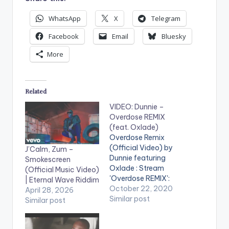
WhatsApp
X
Telegram
Facebook
Email
Bluesky
More
Related
VIDEO: Dunnie –
Overdose REMIX
(feat. Oxlade)
Overdose Remix
(Official Video) by
J’Calm, Zum –
Dunnie featuring
Smokescreen
Oxlade : Stream
(Official Music Video)
'Overdose REMIX':
| Eternal Wave Riddim
https://fanlink.to/ove
October 22, 2020
April 28, 2026
rdosedunnie Music
Similar post
Similar post
Producer: Dunnie
Video Director: