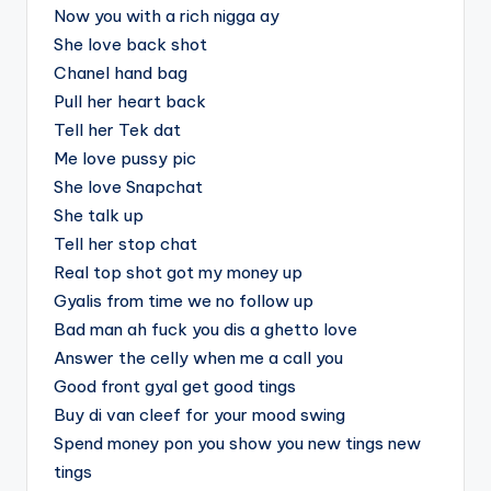
Now you with a rich nigga ay
She love back shot
Chanel hand bag
Pull her heart back
Tell her Tek dat
Me love pussy pic
She love Snapchat
She talk up
Tell her stop chat
Real top shot got my money up
Gyalis from time we no follow up
Bad man ah fuck you dis a ghetto love
Answer the celly when me a call you
Good front gyal get good tings
Buy di van cleef for your mood swing
Spend money pon you show you new tings new
tings