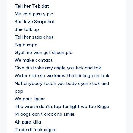
Tell her Tek dat
Me love pussy pic
She love Snapchat
She talk up
Tell her stop chat
Big bumpa
Gyal me wan get di sample
We make contact
Give di stroke any angle you tick and tok
Water slide so we know that di ting pun lock
Not anybody touch you body cyan stick and
pop
We pour liquor
The wraith don’t stop for light we too Bigga
Mi dogs don’t crack no smile
Ah pure killa
Trade di fuck nigga