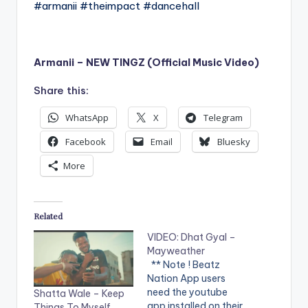
#armanii #theimpact #dancehall
Armanii – NEW TINGZ (Official Music Video)
Share this:
WhatsApp
X
Telegram
Facebook
Email
Bluesky
More
Related
VIDEO: Dhat Gyal –
Mayweather
** Note ! Beatz
Nation App users
need the youtube
Shatta Wale – Keep
app installed on their
Things To Myself