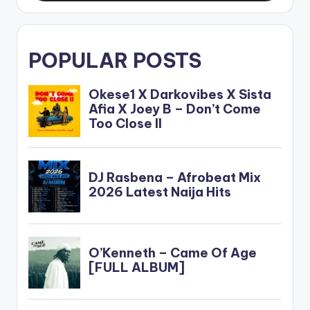
POPULAR POSTS