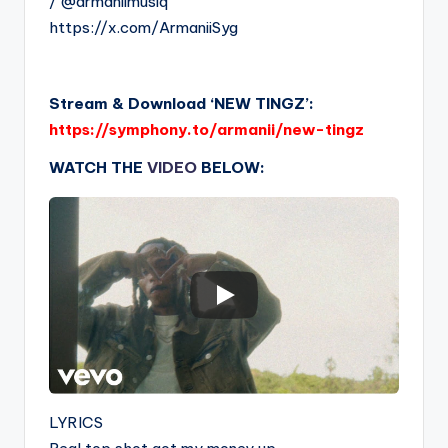
/ @armaniimusiq
https://x.com/ArmaniiSyg
Stream & Download ‘NEW TINGZ’:
https://symphony.to/armanii/new-tingz
WATCH THE
VIDEO
BELOW:
LYRICS