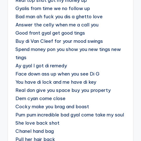
Real top shot got my money up
Gyalis from time we no follow up
Bad man ah fuck you dis a ghetto love
Answer the celly when me a call you
Good front gyal get good tings
Buy di Van Cleef for your mood swings
Spend money pon you show you new tings new
tings
Ay gyal I got di remedy
Face down ass up when you see Di G
You have di lock and me have di key
Real don give you space buy you property
Dem cyan come close
Cocky make you brag and boast
Pum pum incredible bad gyal come take my soul
She love back shot
Chanel hand bag
Pull her hair back