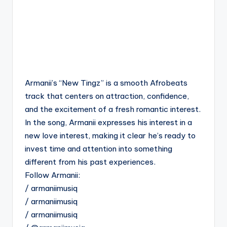
Armanii’s “New Tingz” is a smooth Afrobeats
track that centers on attraction, confidence,
and the excitement of a fresh romantic interest.
In the song, Armanii expresses his interest in a
new love interest, making it clear he’s ready to
invest time and attention into something
different from his past experiences.
Follow Armanii:
/ armaniimusiq
/ armaniimusiq
/ armaniimusiq