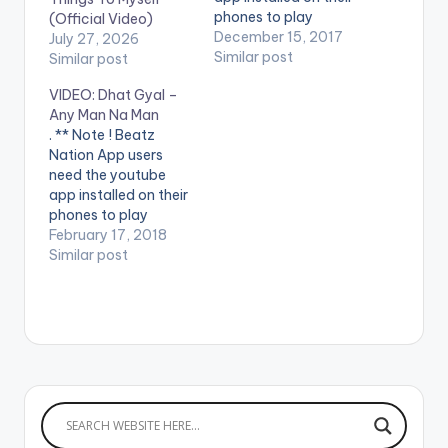
phones to play
(Official Video)
videos. Enjoy the
December 15, 2017
July 27, 2026
video !. Dhat Gyal -
Similar post
Similar post
Mayweather Official
VIDEO: Dhat Gyal –
Video Directed by
Any Man Na Man
Jerryi Konxept
. ** Note ! Beatz
00233264958596
Nation App users
Enjoy and SHARE.
need the youtube
app installed on their
phones to play
videos. Enjoy the
February 17, 2018
video !. Dhat Gyal -
Similar post
Any Man na Man
Official video - Jerryi
Konxept