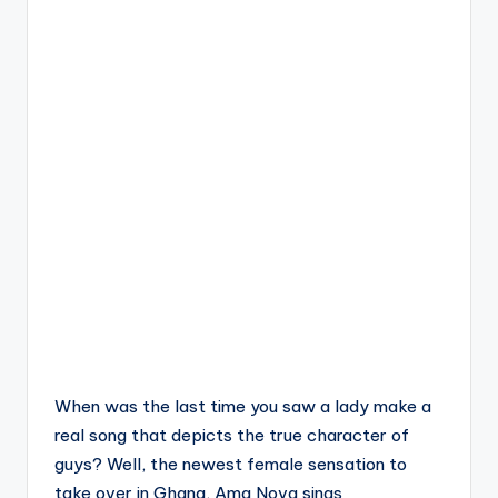
When was the last time you saw a lady make a
real song that depicts the true character of
guys? Well, the newest female sensation to
take over in Ghana, Ama Nova sings