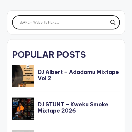
Enjoy and SHARE.
POPULAR POSTS