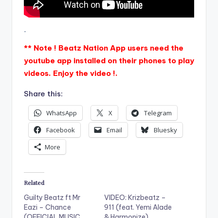
.
** Note ! Beatz Nation App users need the
youtube app installed on their phones to play
videos. Enjoy the video !.
Share this:
WhatsApp
X
Telegram
Facebook
Email
Bluesky
More
Related
Guilty Beatz ft Mr
VIDEO: Krizbeatz –
Eazi – Chance
911 (feat. Yemi Alade
(OFFICIAL MUSIC
& Harmonize)