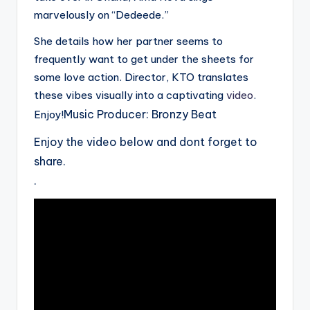
marvelously on “Dedeede.”
She details how her partner seems to
frequently want to get under the sheets for
some love action. Director, KTO translates
these vibes visually into a captivating
video
.
Music Producer: Bronzy Beat
Enjoy!
Enjoy the video below and dont forget to
share.
.