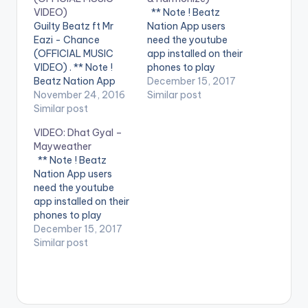
VIDEO)
** Note ! Beatz
Guilty Beatz ft Mr
Nation App users
Eazi - Chance
need the youtube
(OFFICIAL MUSIC
app installed on their
VIDEO) . ** Note !
phones to play
Beatz Nation App
videos. Enjoy the
December 15, 2017
users need the
November 24, 2016
video !. Music video
Similar post
youtube app installed
Similar post
by Krizbeatz
on their phones to
performing
VIDEO: Dhat Gyal –
play videos. Enjoy the
911(official Video).
Mayweather
video !. Mr Eazi
Streets legend Enjoy
** Note ! Beatz
delivers vocals on his
and SHARE.
Nation App users
producer's record
need the youtube
dedicated to his Ex
app installed on their
AMA. Guilty Beatz ft
phones to play
Mr…
videos. Enjoy the
December 15, 2017
video !. Dhat Gyal -
Similar post
Mayweather Official
Video Directed by
Jerryi Konxept
00233264958596