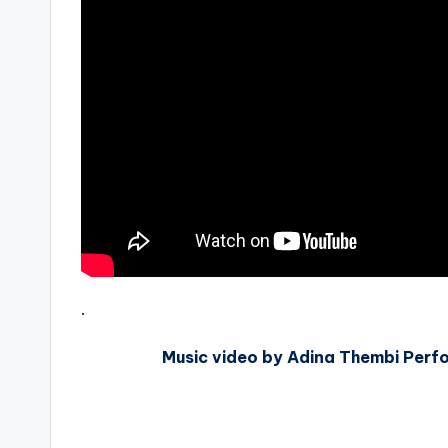
.
Music video by Adina Thembi Perfo