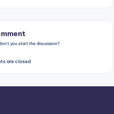
omment
n’t you start the discussion?
s are closed