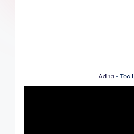
n
Adina
– Too L