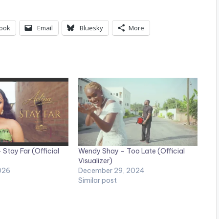
ook
Email
Bluesky
More
Stay Far (Official
Wendy Shay – Too Late (Official
Visualizer)
026
December 29, 2024
Similar post