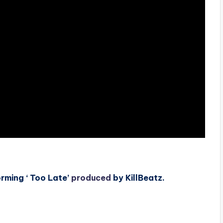
rming ‘ Too Late’
produced
by KillBeatz.