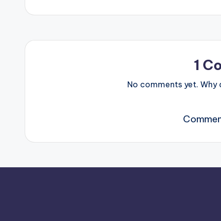
1 C
No comments yet. Why do
Comment