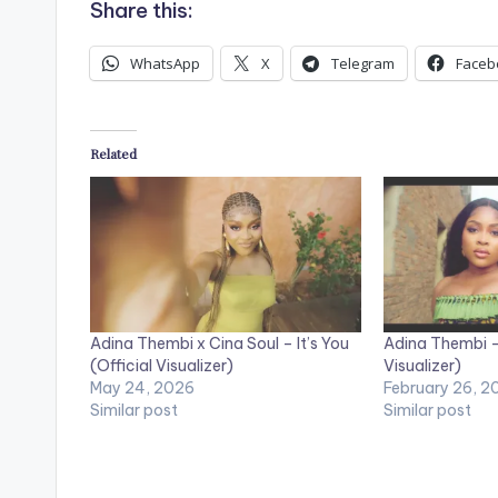
Share this:
WhatsApp
X
Telegram
Faceb
Related
Adina Thembi x Cina Soul – It’s You
Adina Thembi – 
(Official Visualizer)
Visualizer)
May 24, 2026
February 26, 2
Similar post
Similar post