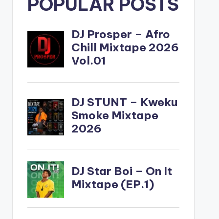
POPULAR POSTS