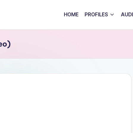
HOME
PROFILES
AUD
eo)