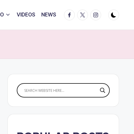
Facebook
Twitter
Instagram
IO
VIDEOS
NEWS