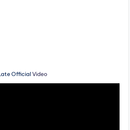
ate Official
Video