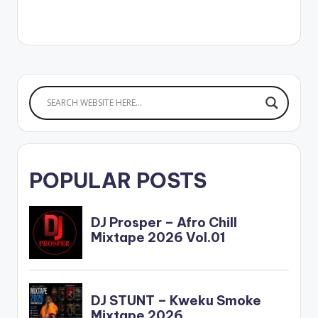
om/album/id/1528...
Spotify:
https://open.spotify.
com/album/34PnRv..
.…
POPULAR POSTS