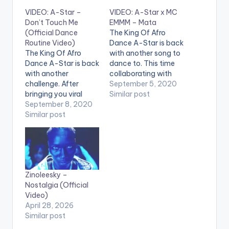
VIDEO: A-Star –
VIDEO: A-Star x MC
Don’t Touch Me
EMMM – Mata
(Official Dance
The King Of Afro
Routine Video)
Dance A-Star is back
The King Of Afro
with another song to
Dance A-Star is back
dance to. This time
with another
collaborating with
challenge. After
MC EMMM. After
September 5, 2020
bringing you viral
bringing you viral
Similar post
afrobeats and afro
September 8, 2020
afrobeats and afro
dance hits like
Similar post
dance hits like
chocobodi, kupe,
chocobodi, kupe,
balaya, and more,
balaya, and more,
listen and dance to
listen and dance to
Don't Touch Me by
"Mata" by A-Star &
A-Star. Dancers:
MC EMMM. "Mata"
Zinoleesky –
@Rosey Lucci
Available Everywhere
Nostalgia (Official
@itsjusustnife "Don't
Now! Apple…
Video)
Touch Me" Available
April 28, 2026
Everywhere Now!
Similar post
Apple Music:
http://itunes.apple.c