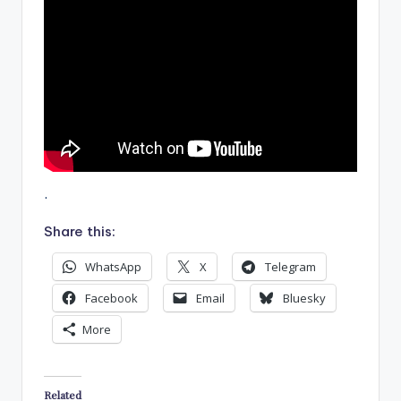
.
Share this:
WhatsApp
X
Telegram
Facebook
Email
Bluesky
More
Related