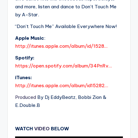
and more, listen and dance to Don’t Touch Me
by A-Star.
“Don’t Touch Me” Available Everywhere Now!
Apple Music
:
http://itunes.apple.com/album/id/1528…
Spotify:
https://open.spotify.com/album/34PnRv…
iTunes:
http://itunes.apple.com/album/id15282…
Produced
By Dj EddyBeatz, Bobbi Zion &
E.Double.B
WATCH
VIDEO
BELOW