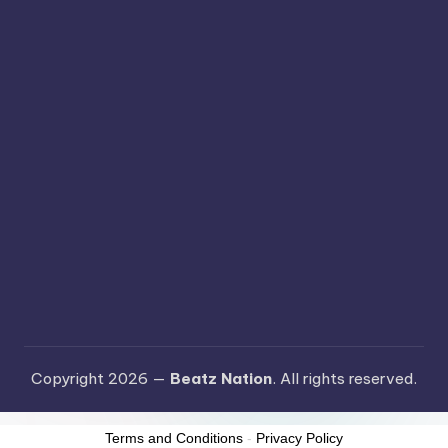
Copyright 2026 —
Beatz Nation
. All rights reserved.
Terms and Conditions
-
Privacy Policy