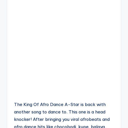
The King Of Afro Dance A-Star is back with
another song to dance to. This one is a head
knocker! After bringing you viral afrobeats and
afro dance hits like chocobodi, kupe, balaya,