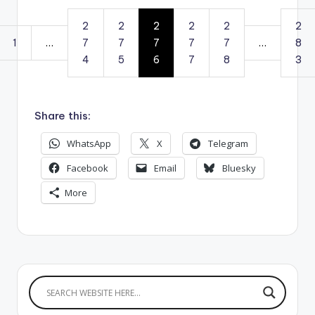
2
2
2
2
2
2
1
…
7
7
7
7
7
…
8
4
5
6
7
8
3
Share this:
WhatsApp
X
Telegram
Facebook
Email
Bluesky
More