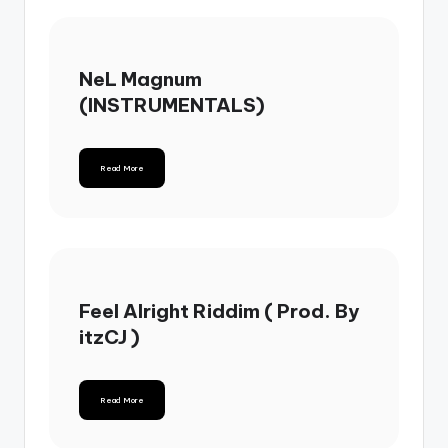
NeL Magnum
(INSTRUMENTALS)
Read More
Feel Alright Riddim ( Prod. By
itzCJ )
Read More