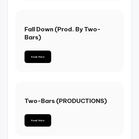
Fall Down (Prod. By Two-
Bars)
Read More
Two-Bars (PRODUCTIONS)
Read More