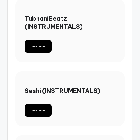
TubhaniBeatz
(INSTRUMENTALS)
Read More
Seshi (INSTRUMENTALS)
Read More