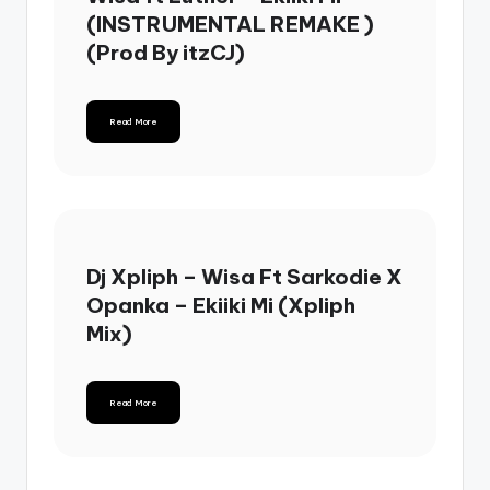
(INSTRUMENTAL REMAKE )
(Prod By itzCJ)
Read More
Dj Xpliph – Wisa Ft Sarkodie X
Opanka – Ekiiki Mi (Xpliph
Mix)
Read More