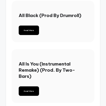
All Black (Prod By Drumroll)
Read More
All Is You (Instrumental
Remake) (Prod. By Two-
Bars)
Read More