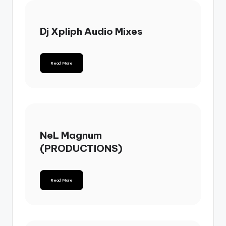
Dj Xpliph Audio Mixes
Read More
NeL Magnum
(PRODUCTIONS)
Read More