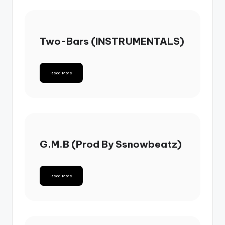
Two-Bars (INSTRUMENTALS)
Read More
G.M.B (Prod By Ssnowbeatz)
Read More