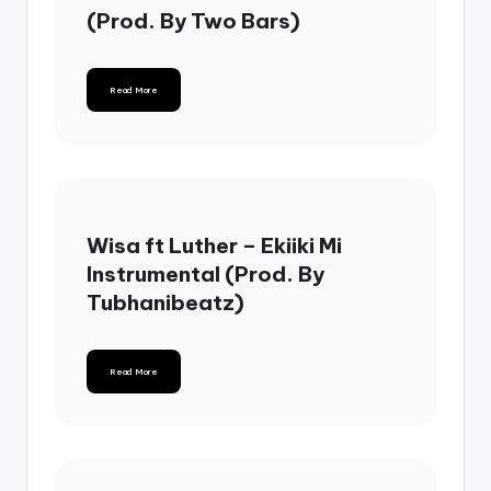
(Prod. By Two Bars)
Read More
Wisa ft Luther – Ekiiki Mi
Instrumental (Prod. By
Tubhanibeatz)
Read More