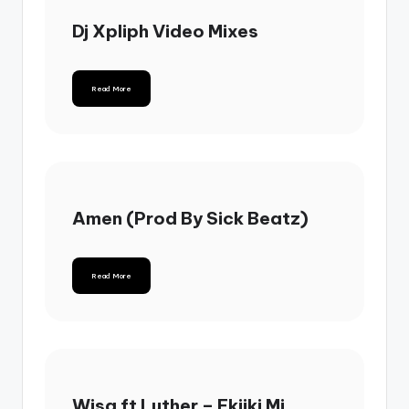
Dj Xpliph Video Mixes
Read More
Amen (Prod By Sick Beatz)
Read More
Wisa ft Luther – Ekiiki Mi