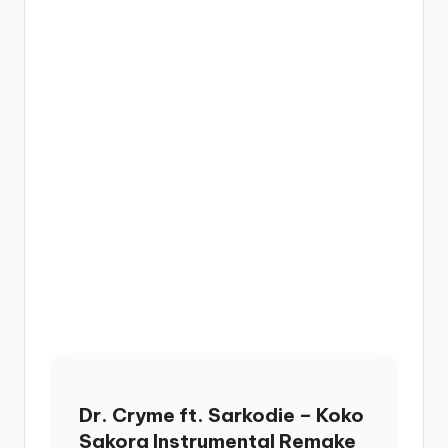
Dr. Cryme ft. Sarkodie – Koko
Sakora Instrumental Remake