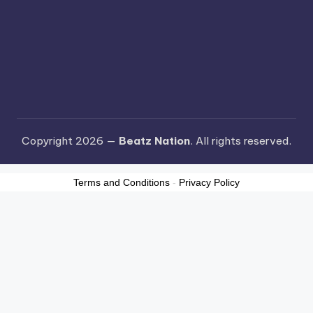
Copyright 2026 —
Beatz Nation
. All rights reserved.
Terms and Conditions
-
Privacy Policy