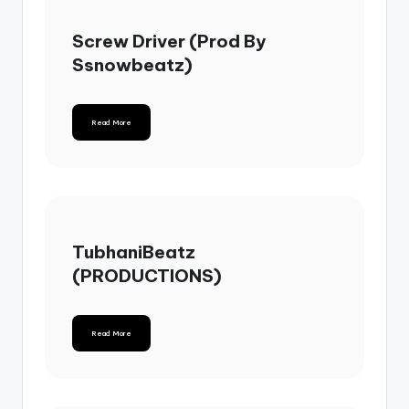
Screw Driver (Prod By
Ssnowbeatz)
Read More
TubhaniBeatz
(PRODUCTIONS)
Read More