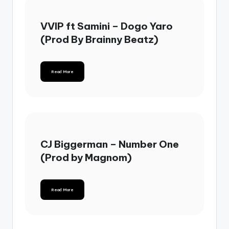
VVIP ft Samini – Dogo Yaro
(Prod By Brainny Beatz)
Read More
CJ Biggerman – Number One
(Prod by Magnom)
Read More