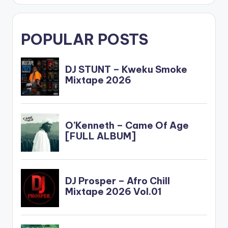
POPULAR POSTS