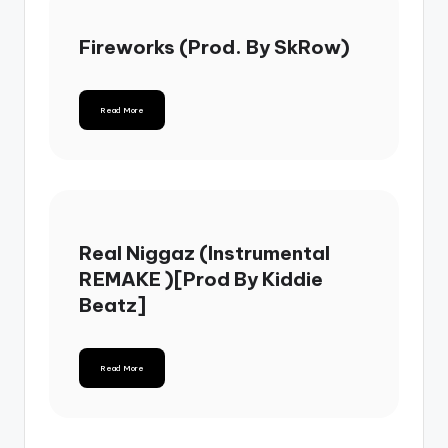
Fireworks (Prod. By SkRow)
Read More
Real Niggaz (Instrumental
REMAKE )[Prod By Kiddie
Beatz]
Read More