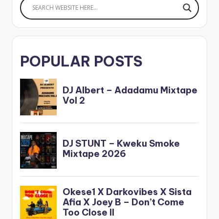
POPULAR POSTS