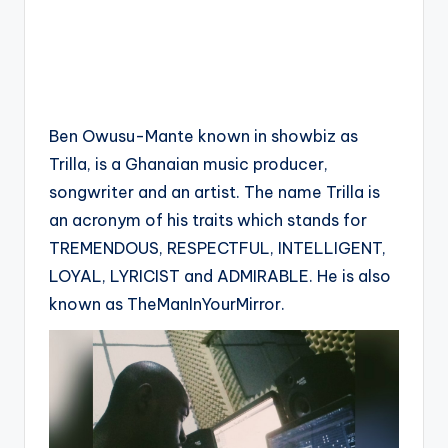
Ben Owusu-Mante known in showbiz as
Trilla, is a Ghanaian music producer,
songwriter and an artist. The name Trilla is
an acronym of his traits which stands for
TREMENDOUS, RESPECTFUL, INTELLIGENT,
LOYAL, LYRICIST and ADMIRABLE. He is also
known as TheManInYourMirror.