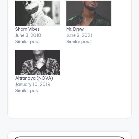
Shorn Vibes
Mr. Drew
June 8, 2018
June 3, 2021
Similar post
Similar post
Altranova (NOVA)
January 10, 2019
Similar post