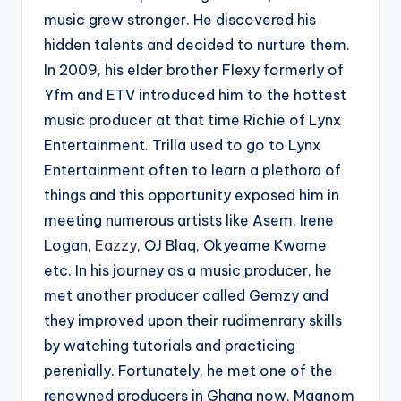
music grew stronger. He discovered his
hidden talents and decided to nurture them.
In 2009, his elder brother Flexy formerly of
Yfm and ETV introduced him to the hottest
music producer at that time Richie of Lynx
Entertainment. Trilla used to go to Lynx
Entertainment often to learn a plethora of
things and this opportunity exposed him in
meeting numerous artists like Asem, Irene
Logan,
Eazzy
, OJ Blaq, Okyeame Kwame
etc. In his journey as a music producer, he
met another producer called Gemzy and
they improved upon their rudimenrary skills
by watching tutorials and practicing
perenially. Fortunately, he met one of the
renowned producers in Ghana now, Magnom