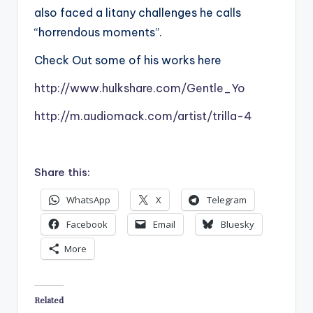
also faced a litany challenges he calls
“horrendous moments”.
Check Out some of his works here
http://www.hulkshare.com/Gentle_Yo
http://m.audiomack.com/artist/trilla-4
Share this:
WhatsApp
X
Telegram
Facebook
Email
Bluesky
More
Related