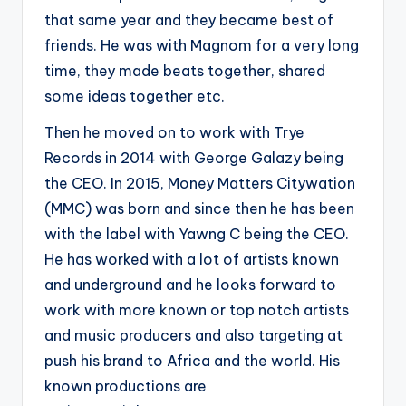
that same year and they became best of
friends. He was with Magnom for a very long
time, they made beats together, shared
some ideas together etc.
Then he moved on to work with Trye
Records in 2014 with George Galazy being
the CEO. In 2015, Money Matters Citywation
(MMC) was born and since then he has been
with the label with Yawng C being the CEO.
He has worked with a lot of artists known
and underground and he looks forward to
work with more known or top notch artists
and music producers and also targeting at
push his brand to Africa and the world. His
known productions are