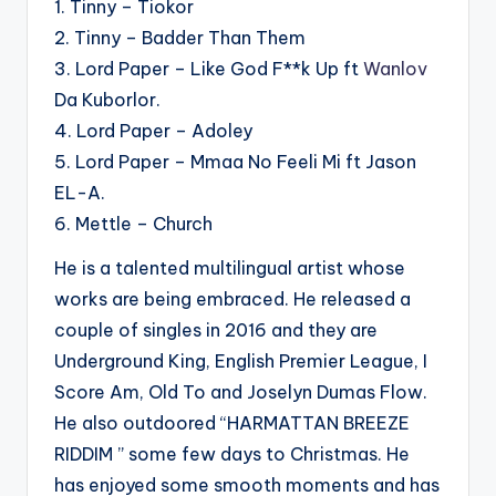
1. Tinny – Tiokor
2. Tinny – Badder Than Them
3. Lord Paper – Like God F**k Up ft
Wanlov
Da Kuborlor.
4. Lord Paper – Adoley
5. Lord Paper – Mmaa No Feeli Mi ft Jason
EL-A.
6. Mettle – Church
He is a talented multilingual artist whose
works are being embraced. He released a
couple of singles in 2016 and they are
Underground King, English Premier League, I
Score Am, Old To and Joselyn Dumas Flow.
He also outdoored “HARMATTAN BREEZE
RIDDIM ” some few days to Christmas. He
has enjoyed some smooth moments and has