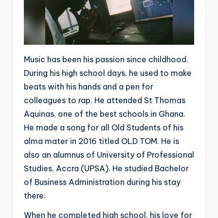
Music has been his passion since childhood.
During his high school days, he used to make
beats with his hands and a pen for
colleagues to rap. He attended St Thomas
Aquinas, one of the best schools in Ghana.
He made a song for all Old Students of his
alma mater in 2016 titled OLD TOM. He is
also an alumnus of University of Professional
Studies, Accra (UPSA). He studied Bachelor
of Business Administration during his stay
there.
When he completed high school, his love for