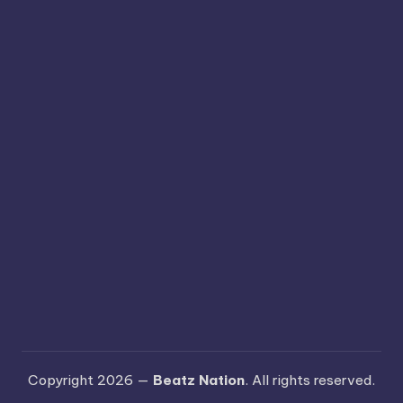
Copyright 2026 —
Beatz Nation
. All rights reserved.