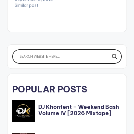
Similar post
POPULAR POSTS