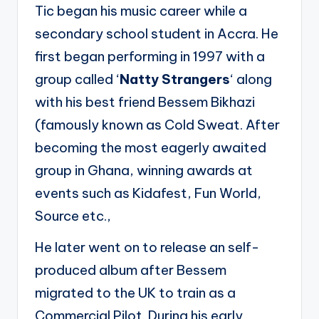
Tic began his music career while a
secondary school student in Accra. He
first began performing in 1997 with a
group called ‘
Natty Strangers
‘ along
with his best friend Bessem Bikhazi
(famously known as Cold Sweat. After
becoming the most eagerly awaited
group in Ghana, winning awards at
events such as Kidafest, Fun World,
Source etc.,
He later went on to release an self-
produced album after Bessem
migrated to the UK to train as a
Commercial Pilot. During his early