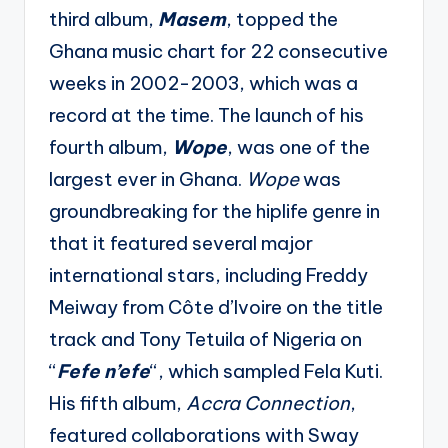
third album,
Masem
, topped the
Ghana music chart for 22 consecutive
weeks in 2002-2003, which was a
record at the time. The launch of his
fourth album,
Wope
, was one of the
largest ever in Ghana.
Wope
was
groundbreaking for the hiplife genre in
that it featured several major
international stars, including Freddy
Meiway from Côte d’Ivoire on the title
track and Tony Tetuila of Nigeria on
“
Fefe n’efe
“, which sampled Fela Kuti.
His fifth album,
Accra Connection
,
featured collaborations with Sway