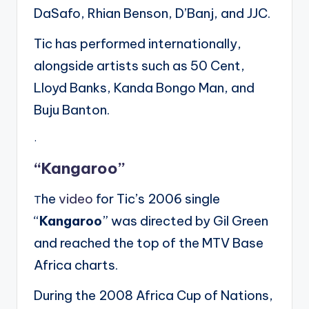
DaSafo, Rhian Benson, D’Banj, and JJC.
Tic has performed internationally,
alongside artists such as 50 Cent,
Lloyd Banks, Kanda Bongo Man, and
Buju Banton.
.
“Kangaroo”
he
video
for Tic’s 2006 single
T
“
Kangaroo
” was directed by Gil Green
and reached the top of the MTV Base
Africa charts.
During the 2008 Africa Cup of Nations,