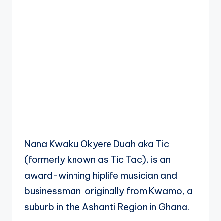
Nana Kwaku Okyere Duah aka Tic
(formerly known as Tic Tac), is an
award-winning hiplife musician and
businessman originally from Kwamo, a
suburb in the Ashanti Region in Ghana.