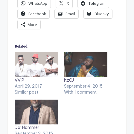
WhatsApp
X
Telegram
Facebook
Email
Bluesky
More
Related
VVIP
itzCJ
April 29, 2017
September 4, 2015
Similar post
With 1 comment
Da’ Hammer
September 3, 2015