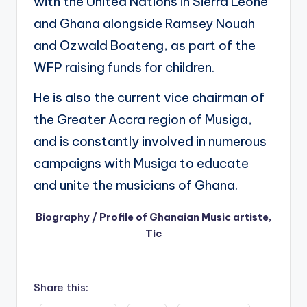
with the United Nations in Sierra Leone
and Ghana alongside Ramsey Nouah
and Ozwald Boateng, as part of the
WFP raising funds for children.
He is also the current vice chairman of
the Greater Accra region of Musiga,
and is constantly involved in numerous
campaigns with Musiga to educate
and unite the musicians of Ghana.
Biography / Profile of Ghanaian Music artiste,
Tic
Share this: