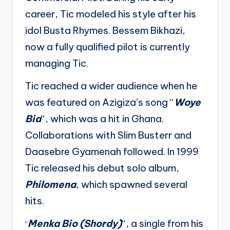
career, Tic modeled his style after his
idol Busta Rhymes. Bessem Bikhazi,
now a fully qualified pilot is currently
managing Tic.
Tic reached a wider audience when he
was featured on Azigiza’s song “
Woye
Bia
“, which was a hit in Ghana.
Collaborations with Slim Busterr and
Daasebre Gyamenah followed. In 1999
Tic released his debut solo album,
Philomena
, which spawned several
hits.
Menka Bio (Shordy)
“, a single from his
“