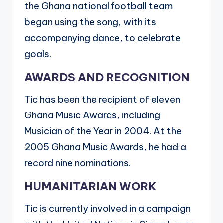
the Ghana national football team
began using the song, with its
accompanying dance, to celebrate
goals.
AWARDS AND RECOGNITION
Tic has been the recipient of eleven
Ghana Music Awards, including
Musician of the Year in 2004. At the
2005 Ghana Music Awards, he had a
record nine nominations.
HUMANITARIAN WORK
Tic is currently involved in a campaign