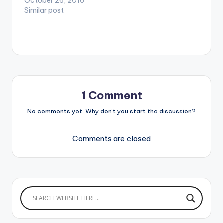
October 26, 2016
Similar post
1 Comment
No comments yet. Why don’t you start the discussion?
Comments are closed