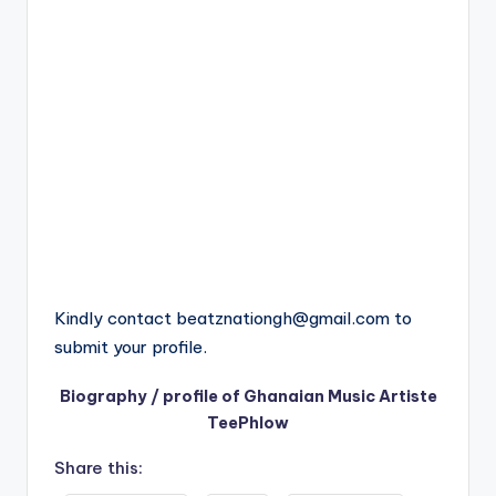
Kindly contact
beatznationgh@gmail.com
to
submit your profile.
Biography / profile of Ghanaian Music Artiste
TeePhlow
Share this: