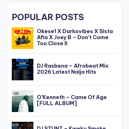
POPULAR POSTS