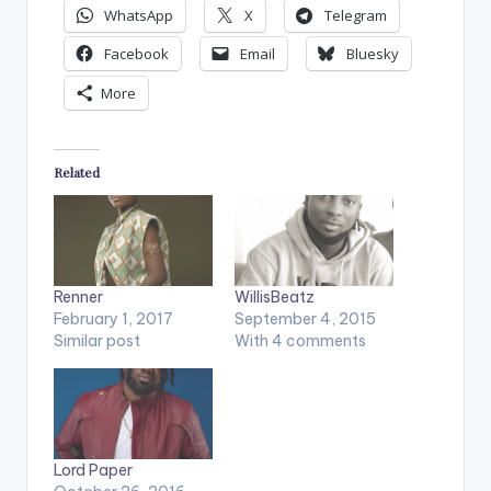
WhatsApp
X
Telegram
Facebook
Email
Bluesky
More
Related
Renner
WillisBeatz
February 1, 2017
September 4, 2015
Similar post
With 4 comments
Lord Paper