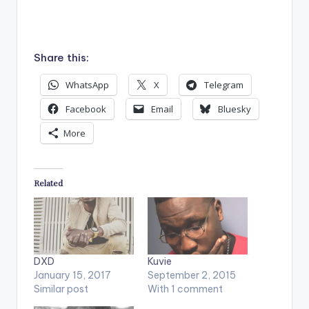
Share this:
WhatsApp
X
Telegram
Facebook
Email
Bluesky
More
Related
DXD
Kuvie
January 15, 2017
September 2, 2015
Similar post
With 1 comment