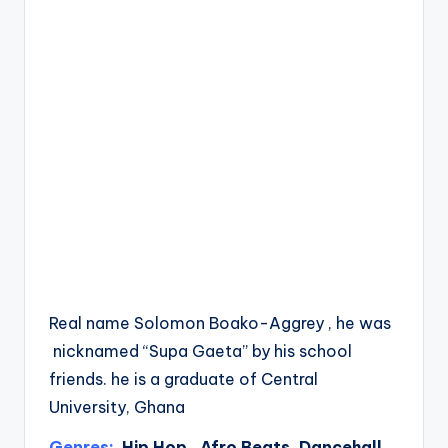
Real name Solomon Boako-Aggrey , he was
nicknamed “Supa Gaeta” by his school
friends. he is a graduate of Central
University, Ghana
Genres:
Hip Hop , Afro Beats, Dancehall