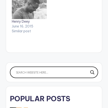
Henry Deey
June 16, 2015
Similar post
POPULAR POSTS