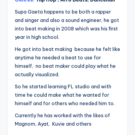
Supa Gaeta happens to be both a rapper
and singer and also a sound engineer, he got
into beat making in 2008 which was his first
year in high school.
He got into beat making because he felt like
anytime he needed a beat to use for
himself, no beat maker could play what he
actually visualized.
So he started learning FL studio and with
time he could make what he wanted for
himself and for others who needed him to.
Currently he has worked with the likes of
Magnom, Ayat, Kuvie and others