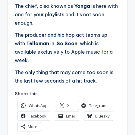
The chief, also known as
Yanga
is here with
one for your playlists and it’s not soon
enough.
The producer and hip hop act teams up
with
Tellaman
in ‘
So Soon
‘ which is
available exclusively to Apple music for a
week.
The only thing that may come too soon is
the last few seconds of a hit track.
Share this:
WhatsApp
X
Telegram
Facebook
Email
Bluesky
More