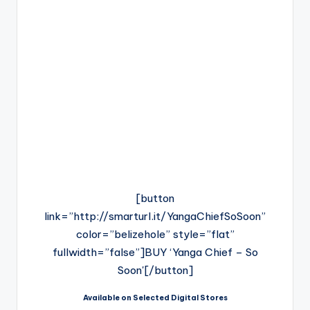
[button
link=”http://smarturl.it/YangaChiefSoSoon”
color=”belizehole” style=”flat”
fullwidth=”false”]BUY ‘Yanga Chief – So
Soon'[/button]
Available on Selected Digital Stores