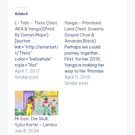
Related
L-Tido – Thixo (feat.
Yanga – Promised
AKA & Yanga)(Prod
Land (feat. Soweto
By Gemini Major)
Gospel Choir &
[button
Amanda Black)
link="http://smarturl.i
Perhaps we could
t/Thixo"
journey together...
color="belizehole"
First, for her 2019,
style="flat"
Yanga is making her
fullwidth="false"]BU
April 7, 2017
way to her 'Promise
Y ''Thixo"[/button]
Similar post
Land' and she's got
April 11, 2019
Available On
the right company
Similar post
Selected Digital
with her. Working with
Platforms. Produced
Amanda Black and
by Gemini Major,
the Soweto Gospel
Thixo by SA hip hop
Choir on her first
stars; L-Tido
track following her
Mr Eazi, Dre Skull,
fearturing AKA and
win at 2018's Idols SA
Vybz Kartel – Lambo
Yanga since it's
competition. The
July 8, 2026
release at the
singer is…