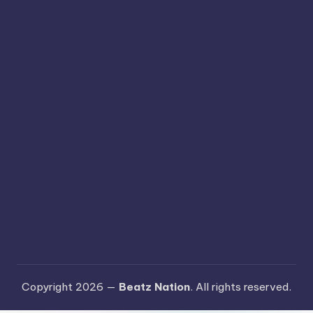
Copyright 2026 —
Beatz Nation
. All rights reserved.