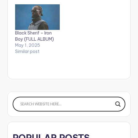
Burna Boy. After
earning his first
Grammy nomination
with his last album
'African Giant',
Nigeria's Burna Boy
Black Sherif – Iron
releases his much…
Boy (FULL ALBUM)
May 1, 2025
Similar post
POPULAR POSTS