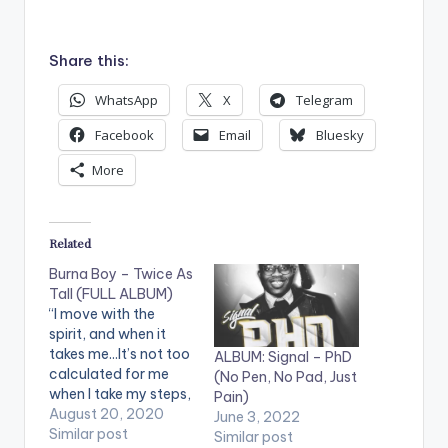
Share this:
WhatsApp
X
Telegram
Facebook
Email
Bluesky
More
Related
Burna Boy – Twice As
Tall (FULL ALBUM)
“I move with the
spirit, and when it
takes me...It’s not too
ALBUM: Signal – PhD
calculated for me
(No Pen, No Pad, Just
when I take my steps,
Pain)
but when I move I’ll
August 20, 2020
June 3, 2022
know if it’s right.” -
Similar post
Similar post