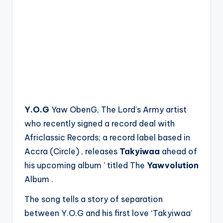
Y.O.G
Yaw ObenG, The Lord’s Army artist
who recently signed a record deal with
Africlassic Records; a record label based in
Accra (Circle) , releases
Takyiwaa
ahead of
his upcoming album ’ titled The
Yawvolution
Album .
The song tells a story of separation
between Y.O.G and his first love ‘Takyiwaa’