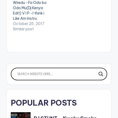
Wiredu -Fa Odo bo
Odo Mu(Dj Kenya
Edit) V I P -I think i
Like Am Instru
Stefflon Don ft
October 25, 2017
French Montana -
Similar post
Hurtin Me(Dj Kenya
Edit) Mz Poshe -
Finish Instru Jason
Derulo - Wiggle kojo
-funds-warning
Charly Black - Gyal
You A Party Animal
Ketchup -Pam…
POPULAR POSTS