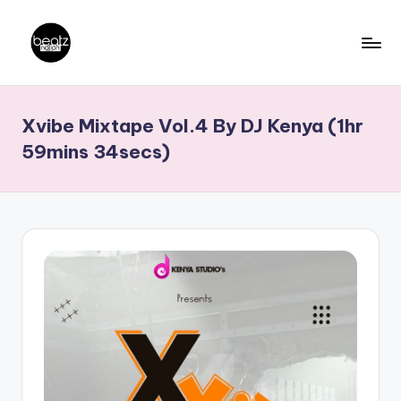
Skip
to
B
Ghanaian
content
Music
e
Xvibe Mixtape Vol.4 By DJ Kenya (1hr
Producers,
a
DJs,
59mins 34secs)
t
Artistes
z
N
a
ti
o
n