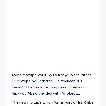
Xvibe
Mixtape
Vol.4 By DJ Kenya, is the latest
DJ Mixtape by Ghanaian DJ/Producer, “
DJ
Kenya
”. This mixtape comprises varieties of
Hip-Hop Music blended with Afrobeatz.
The new mixtape which forms part of his
Xvibe