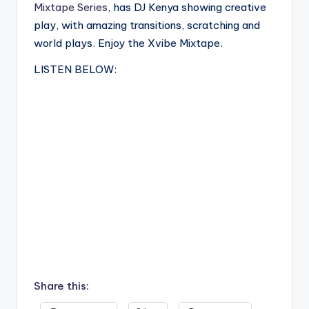
Mixtape Series
, has DJ Kenya showing creative
play, with amazing transitions, scratching and
world plays. Enjoy the Xvibe Mixtape.
LISTEN BELOW:
Share this: