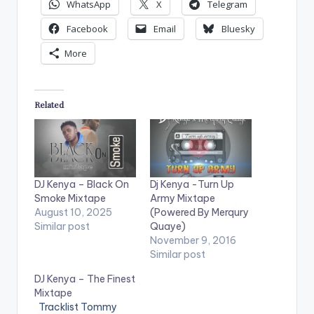
WhatsApp
X
Telegram
Facebook
Email
Bluesky
More
Related
DJ Kenya – Black On
Dj Kenya -Turn Up
Smoke Mixtape
Army Mixtape
August 10, 2025
(Powered By Merqury
Similar post
Quaye)
November 9, 2016
Similar post
DJ Kenya – The Finest
Mixtape
Tracklist Tommy