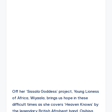
Off her ‘Sissala Goddess’ project, Young Lioness
of Africa, Wiyaala, brings us hope in these
difficult times as she covers ‘Heaven Knows’ by
the legendary
British Afrobeat band ,
Osibisa.