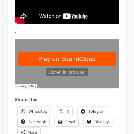
.
Share this:
WhatsApp
X
Telegram
Facebook
Email
Bluesky
More