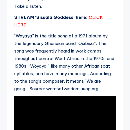
Take a listen.
STREAM ‘Sissala Goddess’ here:
CLICK
HERE
“Woyaya” is the title song of a 1971 album by
the legendary Ghanaian band “Osibisa”. The
song was frequently heard in work camps
throughout central West Africa in the 1970s and
1980s. “Woyaya,” like many other African scat
syllables, can have many meanings. According
to the song’s composer, it means “We are
going.”
Source: wordsofwisdom.uucg.org