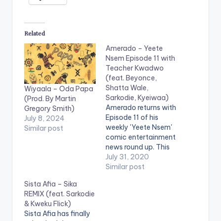
Related
Amerado – Yeete
Nsem Episode 11 with
Teacher Kwadwo
(feat. Beyonce,
Shatta Wale,
Wiyaala – Oda Papa
Sarkodie, Kyeiwaa)
(Prod. By Martin
Amerado returns with
Gregory Smith)
Episode 11 of his
July 8, 2024
weekly 'Yeete Nsem'
Similar post
comic entertainment
news round up. This
week's episode
July 31, 2020
feature's Teacher
Similar post
Kwadwo and has
Sista Afia – Sika
news items bordering
REMIX (feat. Sarkodie
around Beyonce,
& Kweku Flick)
Shatta Wale,
Sista Afia has finally
Sarkodie, Kyeiwaa,