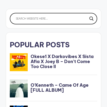
POPULAR POSTS