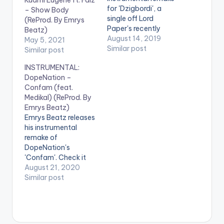
for 'Dzigbordi', a
– Show Body
single off Lord
(ReProd. By Emrys
Paper's recently
Beatz)
released 'Somewhere
August 14, 2019
May 5, 2021
in North K' EP. Check
Similar post
Similar post
it out!
INSTRUMENTAL:
https://www.bnfiles.
DopeNation –
ga/wp-
Confam (feat.
content/uploads/Lor
Medikal) (ReProd. By
d-Paper-Dzigbordi-
Emrys Beatz)
INSTRUMENTAL-
Emrys Beatz releases
Prod.-by-Emrys-
his instrumental
Beatz-
remake of
www.beatznation.co
DopeNation's
m-.mp3 .
'Confam'. Check it
out! .
August 21, 2020
Similar post