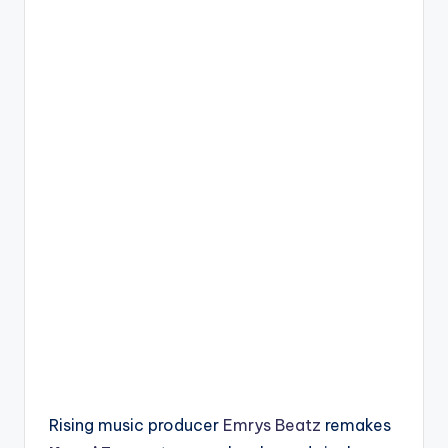
Rising music producer
Emrys Beatz
remakes