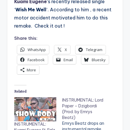
Kuami Eugene
‘s recently released single
‘
Wish Me Well
‘. According to him , a recent
motor accident motivated him to do this
remake. Check it out !
Share this:
WhatsApp
X
Telegram
Facebook
Email
Bluesky
More
Related
INSTRUMENTAL: Lord
Paper – Dzigbordi
(Prod. by Emrys
Beatz)
Emrys Beatz drops an
INSTRUMENTAL:
instrumental remake
Kuami Eugene ft. Falz