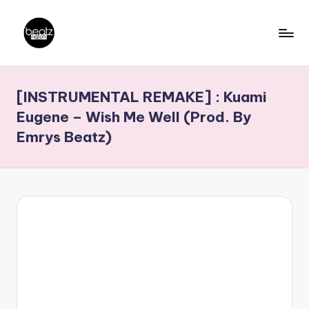
Skip
to
B
Ghanaian
content
Music
e
[INSTRUMENTAL REMAKE] : Kuami
Producers,
a
DJs,
Eugene – Wish Me Well (Prod. By
t
Artistes
Emrys Beatz)
z
N
a
ti
o
n