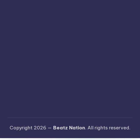
Copyright 2026 —
Beatz Nation
. All rights reserved.