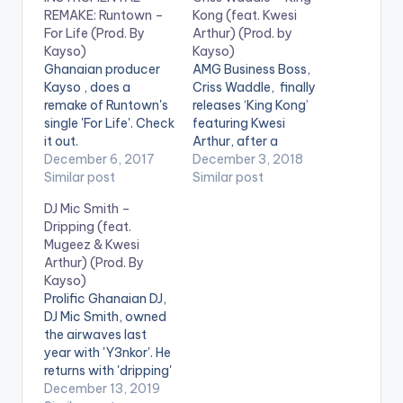
REMAKE: Runtown –
Kong (feat. Kwesi
For Life (Prod. By
Arthur) (Prod. by
Kayso)
Kayso)
Ghanaian producer
AMG Business Boss,
Kayso , does a
Criss Waddle, finally
remake of Runtown's
releases ‘King Kong’
single 'For Life'. Check
featuring Kwesi
it out.
Arthur, after a
INSTRUMENTAL
December 6, 2017
successful premiere.
December 3, 2018
REMAKE: RUNTOWN
Similar post
Production credit to
Similar post
– FOR LIFE (PROD. BY
Kayso, Enjoy!
DJ Mic Smith –
KAYSO)(3.3 MB)
https://www.bnfiles.
Dripping (feat.
ga/wp-
Mugeez & Kwesi
content/uploads/Cri
Arthur) (Prod. By
ss-Waddle-King-
Kayso)
Kong-feat.-Kwesi-
Prolific Ghanaian DJ,
Arthur-Prod.-by-
DJ Mic Smith, owned
Kayso-
the airwaves last
www.beatznation.co
year with 'Y3nkor'. He
m-.mp3 .
returns with 'dripping'
featuring Mugeez of
December 13, 2019