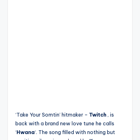
‘Take Your Somtin’ hitmaker –
Twitch
, is
back with a brand new love tune he calls
‘
Hwana
‘. The song filled with nothing but