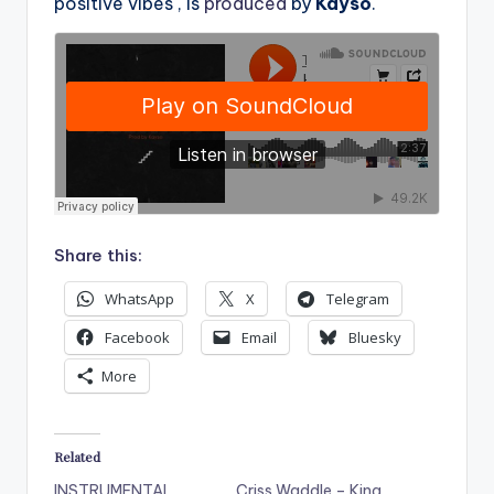
positive vibes , is
produced
by
Kayso
.
Share this:
WhatsApp
X
Telegram
Facebook
Email
Bluesky
More
Related
INSTRUMENTAL
Criss Waddle – King