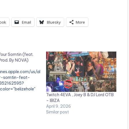
ook
Email
Bluesky
More
our Somtin (feat.
(Prod. By NOVA)
tunes.apple.com/us/al
r-somtin-feat-
1352162595?
color="belizehole"
Twitch 4EVA , Joey B & DJ Lord OTB
– IBIZA
e"]BUY 'Twitch -
April 9, 2026
in'[/button]
Similar post
unes / Apple Music
up two fingers on
tin' as he moves on