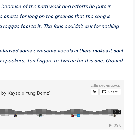
 because of the hard work and efforts he puts in
e charts for long on the grounds that the song is
 reggae feel to it. The fans couldn’t ask for nothing
 released some awesome vocals in there makes it soul
ir speakers. Ten fingers to Twitch for this one. Ground