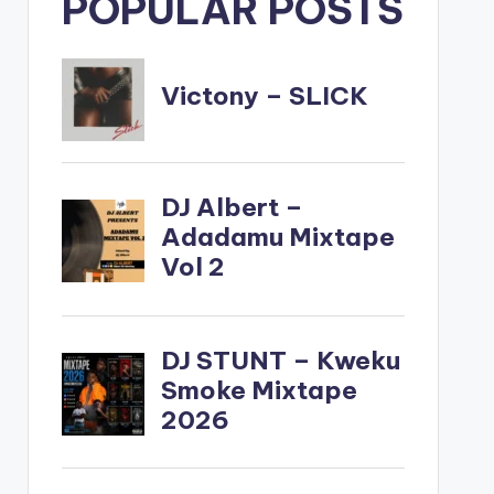
POPULAR POSTS