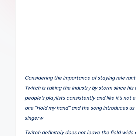
n
Considering the importance of staying relevant i
Twitch is taking the industry by storm since his
people’s playlists consistently and like it’s not 
one “Hold my hand” and the song introduces us t
singerw
Twitch definitely does not leave the field wide