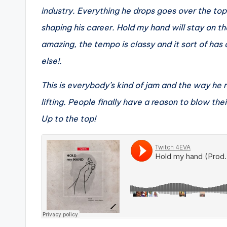
industry. Everything he drops goes over the top
shaping his career. Hold my hand will stay on th
amazing, the tempo is classy and it sort of has a
else!.
This is everybody’s kind of jam and the way he
lifting. People finally have a reason to blow the
Up to the top!