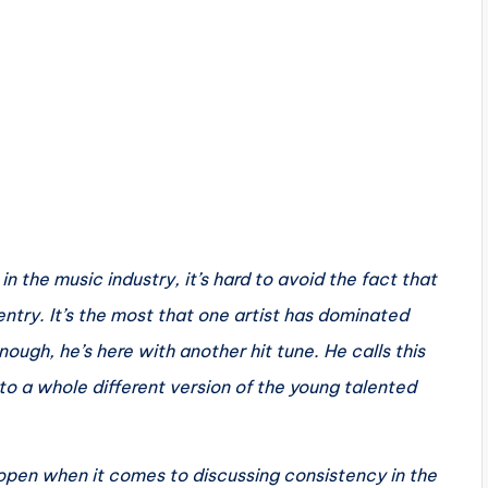
n the music industry, it’s hard to avoid the fact that
 entry. It’s the most that one artist has dominated
enough, he’s here with another hit tune. He calls this
o a whole different version of the young talented
 open when it comes to discussing consistency in the