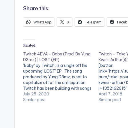
Share this:
WhatsApp
X
Telegram
Faceb
Related
Twitch 4EVA – Baby (Prod. By Yung
Twitch – Take Y
D3mz) | LOST (EP)
Kwesi Arthur )
'Baby' by Twitch, is a single off his
[button
upcoming 'LOST' EP. The song
link="https://i
produced by Yung D3mz, is set to
bum/take-you
capitalize off of the anticipation
kwesi-arthur/
Twitch has been building with songs
i=1352162615" 
like “Mewu” (w/ Amaarae), Save Me
July 25, 2020
style="flat"
April 7, 2018
Remix (w/ Medikal and Kweku
Similar post
fullwidth="fals
Similar post
Smoke), and “Superman” (w/ Kwesi
Take Your Somt
Arthir amd KiDi),…
Available on iT
Twitch throws 
'Take Your Som