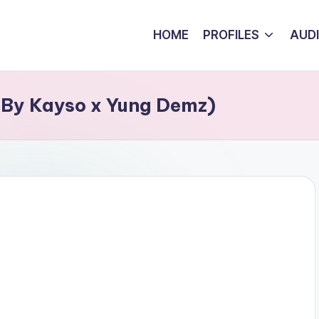
HOME
PROFILES
AUD
 By Kayso x Yung Demz)