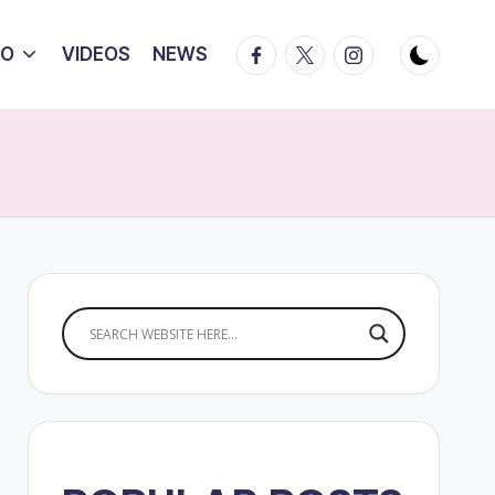
Facebook
Twitter
Instagram
IO
VIDEOS
NEWS