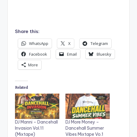
Share this:
WhatsApp
X
Telegram
Facebook
Email
Bluesky
More
Related
DJ Manni – Dancehall
DJ More Money –
Invasion Vol.11
Dancehall Summer
(Mixtape)
Vibes Mixtape Vo.1