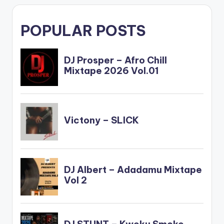
POPULAR POSTS