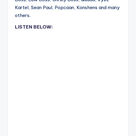
Kartel, Sean Paul, Popcaan, Konshens and many
others.
LISTEN BELOW: