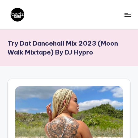
Skip
to
B
Ghanaian
content
Music
e
Try Dat Dancehall Mix 2023 (Moon
Producers,
a
DJs,
Walk Mixtape) By DJ Hypro
t
Artistes
z
N
a
ti
o
n