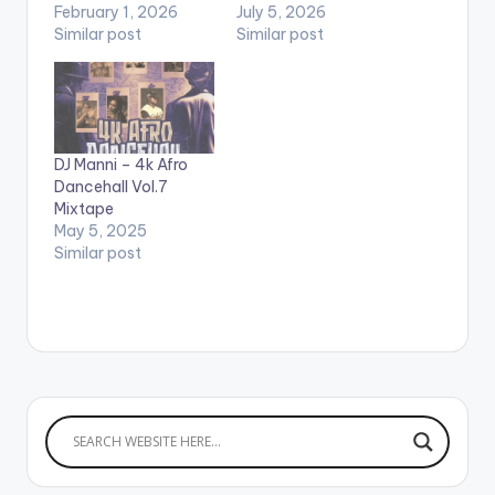
February 1, 2026
July 5, 2026
Similar post
Similar post
DJ Manni – 4k Afro
Dancehall Vol.7
Mixtape
May 5, 2025
Similar post