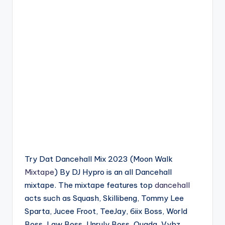
Try Dat Dancehall Mix 2023 (Moon Walk
Mixtape
) By DJ Hypro is an all Dancehall
mixtape. The mixtape features top
dancehall
acts such as Squash, Skillibeng, Tommy Lee
Sparta, Jucee Froot, TeeJay, 6iix Boss, World
Boss, Law Boss, Unruly Boss, Quada, Vybz