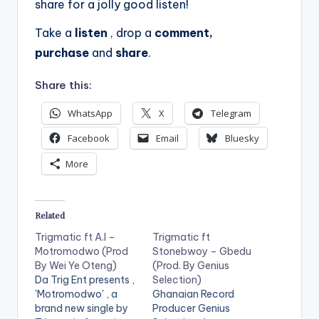
share for a jolly good listen!
Take a
listen
, drop a
comment,
purchase
and
share
.
Share this:
WhatsApp
X
Telegram
Facebook
Email
Bluesky
More
Related
Trigmatic ft A.I –
Trigmatic ft
Motromodwo (Prod
Stonebwoy – Gbedu
By Wei Ye Oteng)
(Prod. By Genius
Da Trig Ent presents ,
Selection)
'Motromodwo' , a
Ghanaian Record
brand new single by
Producer Genius