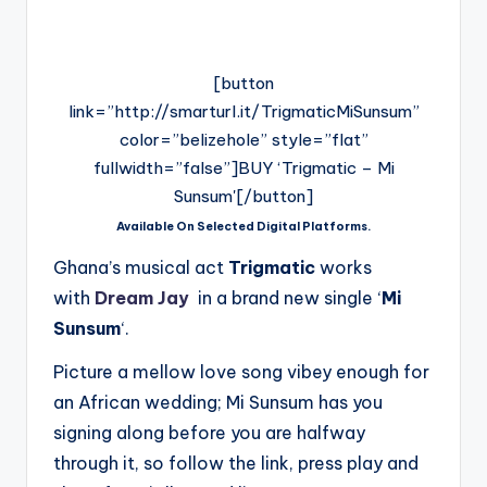
[button
link=”http://smarturl.it/TrigmaticMiSunsum”
color=”belizehole” style=”flat”
fullwidth=”false”]BUY ‘Trigmatic – Mi
Sunsum'[/button]
Available On Selected Digital Platforms.
Ghana’s musical act
Trigmatic
works
with
Dream Jay
in a brand new single ‘
Mi
Sunsum
‘.
Picture a mellow love song vibey enough for
an African wedding; Mi Sunsum has you
signing along before you are halfway
through it, so follow the link, press play and