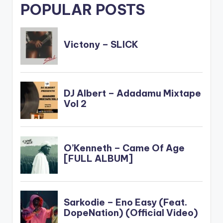
POPULAR POSTS