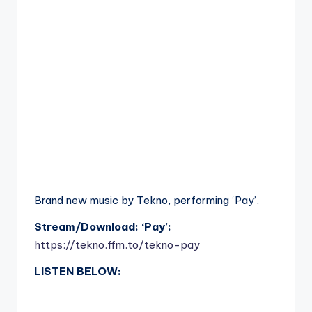
Brand new music by Tekno, performing ‘Pay’.
Stream/Download: ‘Pay’:
https://tekno.ffm.to/tekno-pay
LISTEN BELOW: