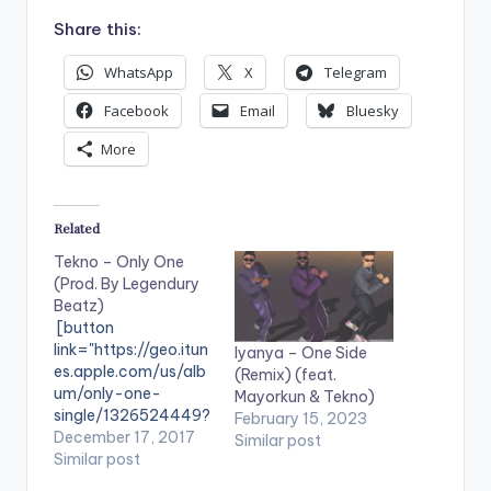
Share this:
WhatsApp
X
Telegram
Facebook
Email
Bluesky
More
Related
Tekno – Only One
(Prod. By Legendury
Beatz)
[button
link="https://geo.itun
Iyanya – One Side
es.apple.com/us/alb
(Remix) (feat.
um/only-one-
Mayorkun & Tekno)
single/1326524449?
February 15, 2023
mt=1&app=music"
December 17, 2017
Similar post
color="belizehole"
Similar post
style="flat"