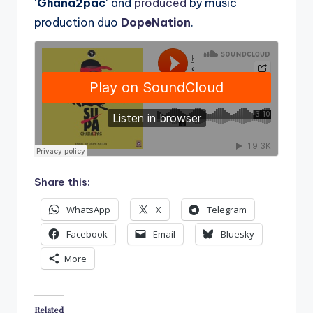
‘
Ghana2pac
‘ and
produced
by music
production duo
DopeNation
.
Share this:
WhatsApp
X
Telegram
Facebook
Email
Bluesky
More
Related