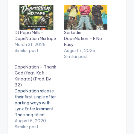
DJ Papa Mills –
Sarkodie,
DopeNation Mixtape
DopeNation – E No
March 31, 2026
Easy
Similar post
August 7, 2026
Similar post
DopeNation – Thank
God (feat. Kofi
Kinaata) (Prod. By
B2)
DopeNation release
their first single after
parting ways with
Lynx Entertainment.
The song titled
'Thank God' features
August 6, 2020
fante rapper Kofi
Similar post
Kinaata and is