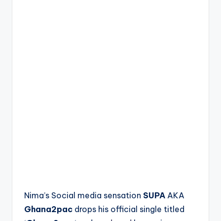
Nima’s Social media sensation
SUPA
AKA
Ghana2pac
drops his official single titled