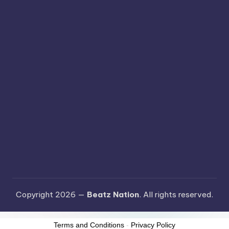
Copyright 2026 —
Beatz Nation
. All rights reserved.
Terms and Conditions
-
Privacy Policy