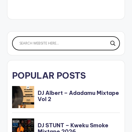
produced by B2.
Stream
DopeNation's 'Thank
God' Here -
https://ditto.fm/than
kgod Follow
DopeNation Follow
Kofi Kinaata WATCH
OFFICIAL VIDEO
HERE
POPULAR POSTS