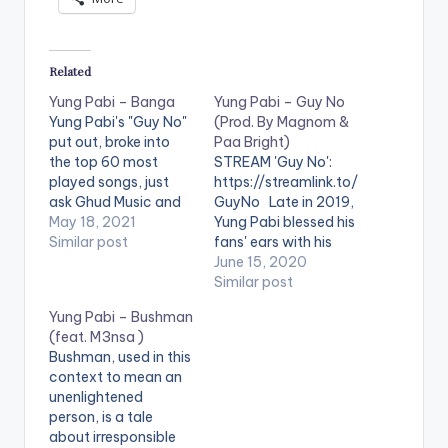
Related
Yung Pabi – Banga
Yung Pabi – Guy No
Yung Pabi's "Guy No"
(Prod. By Magnom &
put out, broke into
Paa Bright)
the top 60 most
STREAM 'Guy No':
played songs, just
https://streamlink.to/
ask Ghud Music and
GuyNo Late in 2019,
Muse Africa, and now
May 18, 2021
Yung Pabi blessed his
he is back again with
Similar post
fans' ears with his
another one he titles
premier EP, Running
June 15, 2020
“Banga”. Banga is a
with Men on horses.
Similar post
hip hop and drill-
After that, there’s
Yung Pabi – Bushman
themed song, which
been silence, at least
(feat. M3nsa )
highlights Pabi's die-
from his mic. The
Bushman, used in this
hard spirit with a core
tracks from the EP
context to mean an
message…
are making the
unenlightened
rounds though,
person, is a tale
touching ears and
about irresponsible
touching lives. On