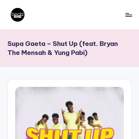
Skip
to
B
Ghanaian
content
Music
e
Supa Gaeta – Shut Up (feat. Bryan
Producers,
a
DJs,
The Mensah & Yung Pabi)
t
Artistes
z
N
a
ti
o
n