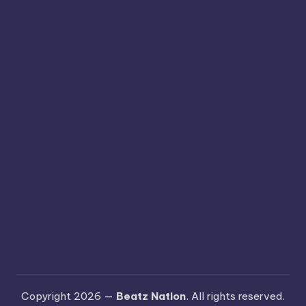
Copyright 2026 —
Beatz Nation
. All rights reserved.