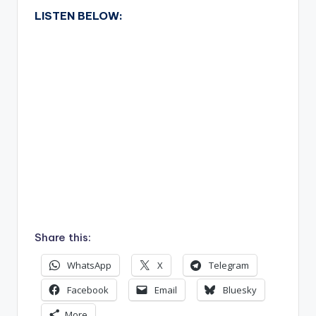
LISTEN BELOW:
Share this:
WhatsApp
X
Telegram
Facebook
Email
Bluesky
More