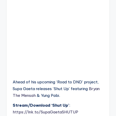
Ahead of his upcoming ‘Road to DND’ project,
Supa Gaeta releases ‘Shut Up’ featuring
Bryan
The Mensah
& Yung Pabi.
Stream/Download ‘Shut Up’
:
https://lnk.to/SupaGaetaSHUTUP