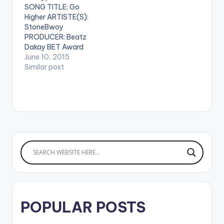
SONG TITLE: Go
on me) .…
Article Wan - Faya
Higher ARTISTE(S):
Burn Dem…
StoneBwoy
PRODUCER: Beatz
Dakay BET Award
Winner StoneBwoy
June 10, 2015
brings us this
Similar post
motivational song
titled "Go Higher"
Produced by Beatz
Dakay.
[one_half]Stonebwo
y[artist
postid="3943"]
[/one_half]
[one_half_last]Beat
z Dakay[artist
postid="3909"]
[/one_half_last]
POPULAR POSTS