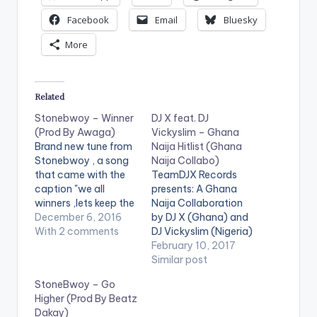
Facebook
Email
Bluesky
More
Related
Stonebwoy – Winner
DJ X feat. DJ
(Prod By Awaga)
Vickyslim – Ghana
Brand new tune from
Naija Hitlist (Ghana
Stonebwoy , a song
Naija Collabo)
that came with the
TeamDJX Records
caption "we all
presents: A Ghana
winners ,lets keep the
Naija Collaboration
faith and push ,
December 6, 2016
by DJ X (Ghana) and
regardless of the
With 2 comments
DJ Vickyslim (Nigeria)
situation" .
. Check it Out and let
February 10, 2017
Stonebwoy seems to
us know what you
Similar post
be on some serious
think of it and the end
StoneBwoy – Go
word play with this
of the page. DJ X
Higher (Prod By Beatz
tune (or my mind is
PLAYLIST 1. Merqury
Dakay)
playing some tricks
Quaye - Mr Dj 2.