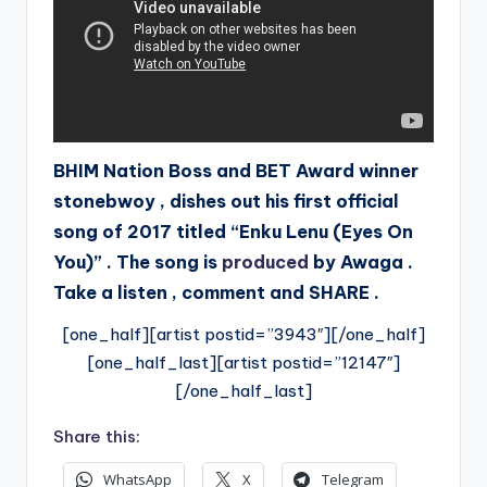
BHIM Nation Boss and BET Award winner
stonebwoy , dishes out his first official
song of 2017 titled “Enku Lenu (Eyes On
You)” . The song is
produced
by Awaga .
Take a listen , comment and SHARE .
[one_half][artist postid=”3943″][/one_half]
[one_half_last][artist postid=”12147″]
[/one_half_last]
Share this:
WhatsApp
X
Telegram