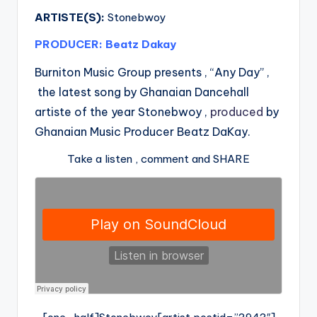
ARTISTE(S):
Stonebwoy
PRODUCER: Beatz Dakay
Burniton Music Group presents , “Any Day” ,
the latest song by Ghanaian Dancehall
artiste of the year Stonebwoy ,
produced
by
Ghanaian Music Producer Beatz DaKay.
Take a listen , comment and SHARE