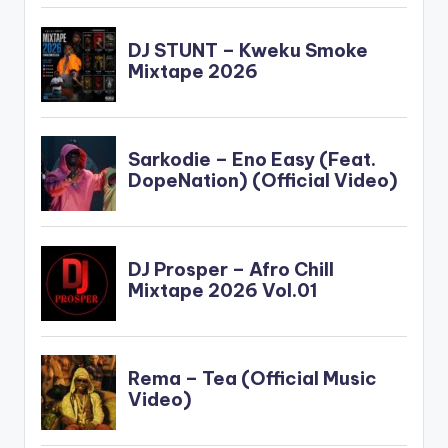
force_dl="1"
target="_blank"] …