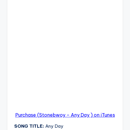
Purchase (Stonebwoy – Any Day ) on iTunes
SONG TITLE:
Any Day