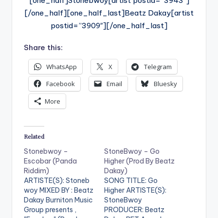
[one_half]Stonebwoy[artist postid=”3943″]
[/one_half][one_half_last]Beatz Dakay[artist
postid=”3909″][/one_half_last]
Share this:
WhatsApp
X
Telegram
Facebook
Email
Bluesky
More
Related
Stonebwoy –
StoneBwoy – Go
Escobar (Panda
Higher (Prod By Beatz
Riddim)
Dakay)
ARTISTE(S): Stoneb
SONG TITLE: Go
woy MIXED BY : Beatz
Higher ARTISTE(S):
Dakay Burniton Music
StoneBwoy
Group presents ,
PRODUCER: Beatz