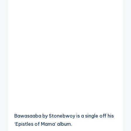
Bawasaaba by Stonebwoy is a single off his
‘Epistles of Mama’ album.