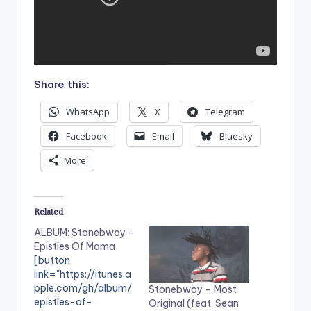
Share this:
WhatsApp
X
Telegram
Facebook
Email
Bluesky
More
Related
ALBUM: Stonebwoy –
Epistles Of Mama
[button
link="https://itunes.a
pple.com/gh/album/
Stonebwoy – Most
epistles-of-
Original (feat. Sean