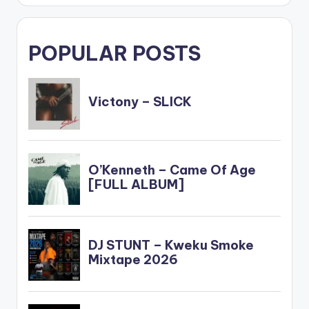
POPULAR POSTS