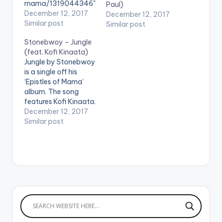
mama/1319044346"
Paul)
color="belizehole"
December 12, 2017
December 12, 2017
style="flat"
Similar post
Similar post
fullwidth="false"]BU
Stonebwoy – Jungle
Y 'ALBUM:
(feat. Kofi Kinaata)
Stonebwoy - Epistles
Jungle by Stonebwoy
Of Mama'[/button]
is a single off his
Available on iTunes.
‘Epistles of Mama’
Zylofon Media signee
album. The song
and BET award
features Kofi Kinaata.
winner Stonebwoy is
Zylofon Media signee
December 12, 2017
finally out with his
and BET award
Similar post
much awaited album
winner Stonebwoy is
titled ‘Epistles of
finally out with his
Mama’, an album
much awaited album
dedicated to his late
titled ‘Epistles of
mother and all
Mama’, an album
mothers who are
dedicated to his late
sacrificing for their
mother and all
family. The…
mothers who are
sacrificing…