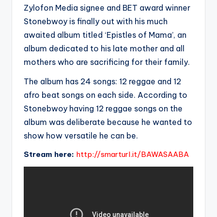
Zylofon Media signee and BET award winner
Stonebwoy is finally out with his much
awaited album titled ‘Epistles of Mama’, an
album dedicated to his late mother and all
mothers who are sacrificing for their family.
The album has 24 songs: 12 reggae and 12
afro beat songs on each side. According to
Stonebwoy having 12 reggae songs on the
album was deliberate because he wanted to
show how versatile he can be.
Stream here:
http://smarturl.it/BAWASAABA