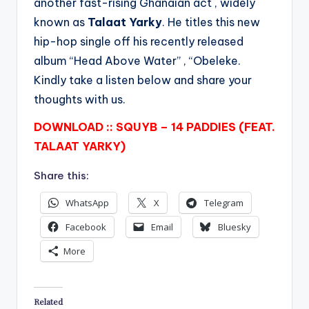
another fast-rising Ghanaian act , widely
known as
Talaat Yarky
. He titles this new
hip-hop single off his recently released
album “Head Above Water” , “Obeleke.
Kindly take a listen below and share your
thoughts with us.
DOWNLOAD :: SQUYB – 14 PADDIES (FEAT.
TALAAT YARKY)
Share this:
WhatsApp
X
Telegram
Facebook
Email
Bluesky
More
Related