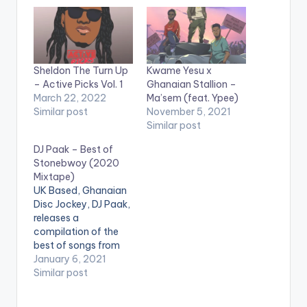
Sheldon The Turn Up
Kwame Yesu x
– Active Picks Vol. 1
Ghanaian Stallion –
March 22, 2022
Ma’sem (feat. Ypee)
Similar post
November 5, 2021
Similar post
DJ Paak – Best of
Stonebwoy (2020
Mixtape)
UK Based, Ghanaian
Disc Jockey, DJ Paak,
releases a
compilation of the
best of songs from
Ghanaian
January 6, 2021
Reggae,Dancehall
Similar post
and AfroBeats
sensation