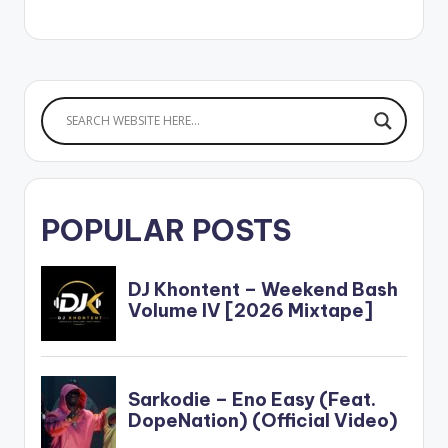
Stonebwoy. He calls
the mix 'Best Of
Stonebwoy' and
features songs such
as Activate (feat.
Davido), Sobolo, Last
Station (feat. Tekno),
Ololo (feat. Teni),
Odo Bi (feat.
Sarkodie) and…
POPULAR POSTS