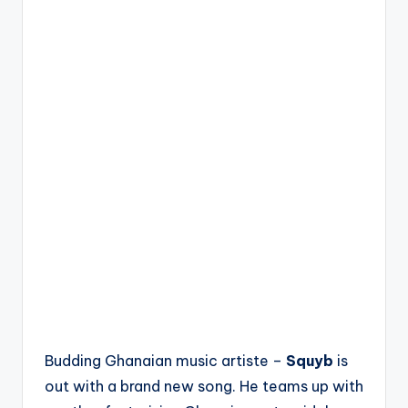
Budding Ghanaian music artiste –
Squyb
is
out with a brand new song. He teams up with