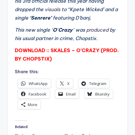
his 3rd official release this year having
dropped the
visuals
to “Kpete Wicked’ and a
single
‘Senrere’
featuring D’banj.
This new single ‘
O
‘
Crazy
‘ was
produced
by
his usual partner in crime, Chopstix.
DOWNLOAD :: SKALES – O’CRAZY (PROD.
BY CHOPSTIX)
Share this:
WhatsApp
X
Telegram
Facebook
Email
Bluesky
More
Related