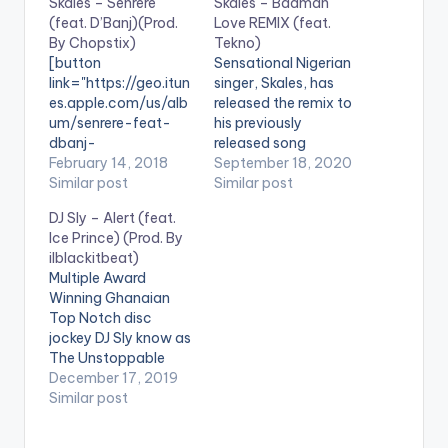
Skales – Senrere
Skales – Badman
(feat. D’Banj)(Prod.
Love REMIX (feat.
By Chopstix)
Tekno)
[button
Sensational Nigerian
link="https://geo.itun
singer, Skales, has
es.apple.com/us/alb
released the remix to
um/senrere-feat-
his previously
dbanj-
released song
single/1340879569?
February 14, 2018
“Badman Love“. The
September 18, 2020
mt=1&app=music&it
Similar post
remix features
Similar post
scg=30200&itsct=a
Nigerian
DJ Sly – Alert (feat.
fftoolset_1"
singer,songwriter and
Ice Prince) (Prod. By
color="belizehole"
producer Tekno.
ilblackitbeat)
style="flat"
Badman Love” is off
Multiple Award
fullwidth="false"]BU
Skales' “Healing
Winning Ghanaian
Y 'Skales – Senrere
Process” EP Available
Top Notch disc
'[/button] Available
on digital platforms
jockey DJ Sly know as
on iTunes Skaleslee
worldwide:
The Unstoppable
and Bangalee are
https://skales.ffm.to/
premieres his latest
December 17, 2019
Back on it! Straight
badmanloveremix .
smash hit single
Similar post
after dropping a
“Alert” featuring BET
street Hyped tune
Award Winning
“Agolo” Skales remain