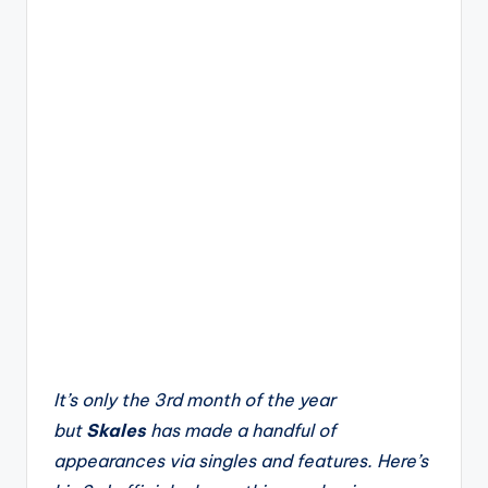
It’s only the 3rd month of the year
but
Skales
has made a handful of
appearances via singles and features. Here’s