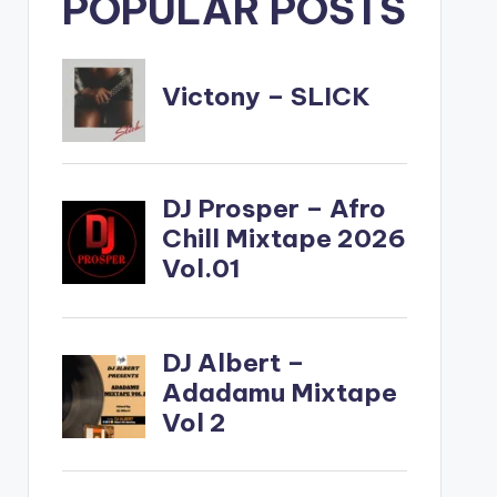
POPULAR POSTS