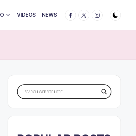
Facebook
Twitter
Instagram
IO
VIDEOS
NEWS