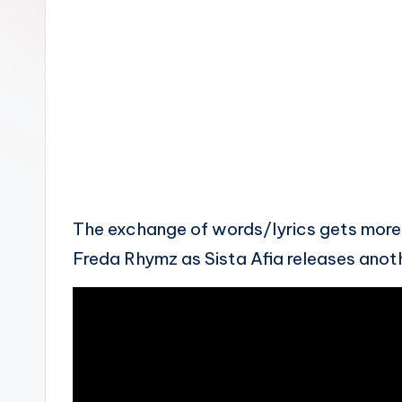
n
The exchange of words/lyrics gets mor
Freda Rhymz as Sista Afia releases anoth