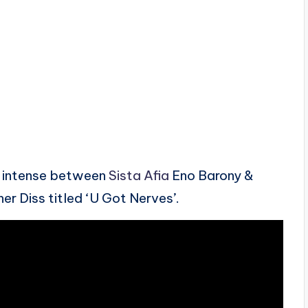
e intense between
Sista Afia
Eno Barony &
er Diss titled ‘U Got Nerves’.