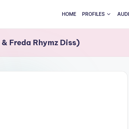
HOME
PROFILES
AUD
o & Freda Rhymz Diss)