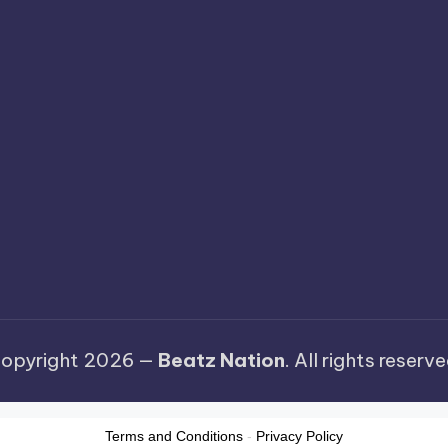
opyright 2026 —
Beatz Nation
. All rights reserve
Terms and Conditions
-
Privacy Policy