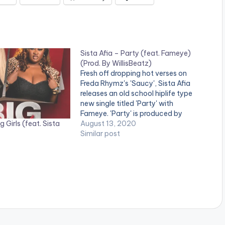
Sista Afia – Party (feat. Fameye)
(Prod. By WillisBeatz)
Fresh off dropping hot verses on
Freda Rhymz's 'Saucy', Sista Afia
releases an old school hiplife type
new single titled 'Party' with
Fameye. 'Party' is produced by
 Girls (feat. Sista
WillisBeatz. Stream on Apple Music:
August 13, 2020
CLICK HERE .
Similar post