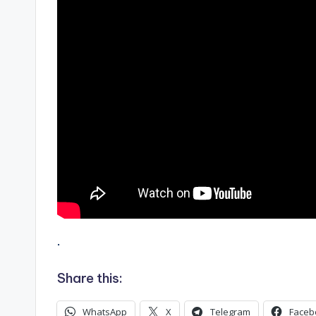
.
Share this:
WhatsApp
X
Telegram
Faceb