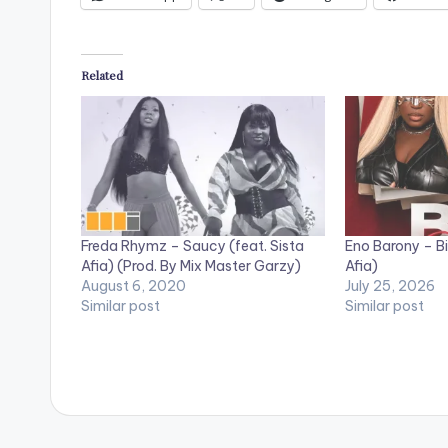
Related
Freda Rhymz – Saucy (feat. Sista
Eno Barony – Big
Afia) (Prod. By Mix Master Garzy)
Afia)
August 6, 2020
July 25, 2026
Similar post
Similar post