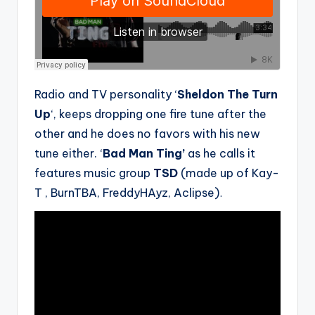
Radio and TV personality ‘
Sheldon The Turn
Up
‘, keeps dropping one fire tune after the
other and he does no favors with his new
tune either. ‘
Bad Man Ting’
as he calls it
features music group
TSD
(made up of Kay-
T , BurnTBA, FreddyHAyz, Aclipse)
.