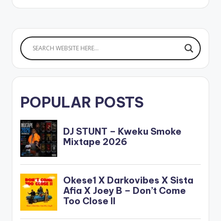
POPULAR POSTS