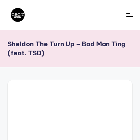
Skip
to
B
Ghanaian
content
Music
e
Sheldon The Turn Up – Bad Man Ting
Producers,
a
DJs,
(feat. TSD)
t
Artistes
z
N
a
ti
o
n