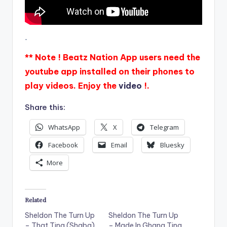
.
** Note ! Beatz Nation App users need the
youtube app installed on their phones to
play videos. Enjoy the
video
!.
Share this:
WhatsApp
X
Telegram
Facebook
Email
Bluesky
More
Related
Sheldon The Turn Up
Sheldon The Turn Up
– That Ting (Shaba)
– Made In Ghana Ting