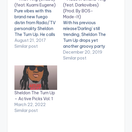
(feat. Kuami Eugene)
(feat. Darkovibes)
Pure vibes with this
(Prod. By BOS-
brand new fuego
Made-It)
distin from Radio/TV
With his previous
personality Sheldon
release'Darling' still
The Turn Up. He calls
trending, Sheldon The
this one That Ting
August 21, 2017
Turn Up drops yet
(Shaba) and it
Similar post
another groovy party
features Lynx
song he calls 'Made In
December 20, 2019
Entertainment's
Ghana Ting'. The new
Similar post
Kuami Eugene. Take a
jam features
listen , drop a
Darkovibes and is
comment, and share.
produced by BOS-
Made-It. It's a Fuego
Distin!
Sheldon The Turn Up
– Active Picks Vol. 1
March 22, 2022
Similar post