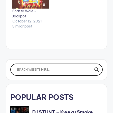
Shatta Wale –
Jackpot
October 12, 2021
Similar post
POPULAR POSTS