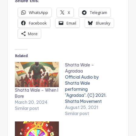
Share this:
WhatsApp
X
Telegram
Facebook
Email
Bluesky
More
Related
Shatta Wale –
Agradaa
Official Audio by
Shatta Wale
performing
Shatta Wale – When I
"Agradaa". (C) 2021.
Bore
Shatta Movement
March 20, 2024
Empire LISTEN
August 25, 2021
Similar post
BELOW . WATCH THE
Similar post
VIDEO BELOW .