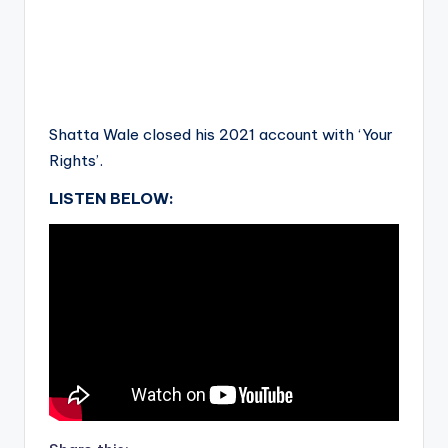
Shatta Wale closed his 2021 account with ‘Your
Rights’.
LISTEN BELOW: