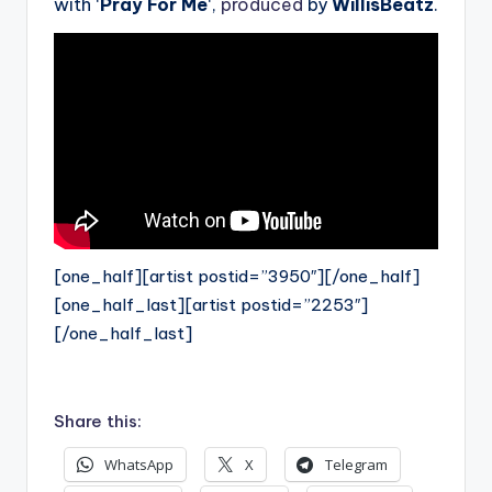
with ‘
Pray For Me
‘,
produced
by
WillisBeatz
.
[one_half][artist postid=”3950″][/one_half]
[one_half_last][artist postid=”2253″]
[/one_half_last]
Share this:
WhatsApp
X
Telegram