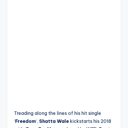
Treading along the lines of his hit single
‘
Freedom
‘,
Shatta Wale
kickstarts his 2018