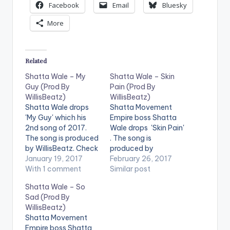
Facebook
Email
Bluesky
More
Related
Shatta Wale – My
Shatta Wale – Skin
Guy (Prod By
Pain (Prod By
WillisBeatz)
WillisBeatz)
Shatta Wale drops
Shatta Movement
'My Guy' which his
Empire boss Shatta
2nd song of 2017.
Wale drops 'Skin Pain'
The song is produced
. The song is
by WillisBeatz. Check
produced by
it out and drop a
January 19, 2017
Ghanaian music
February 26, 2017
comment below .
With 1 comment
producer WillisBeatz.
Similar post
[one_half][artist
Check it out and drop
Shatta Wale – So
postid="3950"]
a comment below .
Sad (Prod By
[/one_half]
[one_half][artist
WillisBeatz)
[one_half_last]
postid="3950"]
Shatta Movement
[artist
[/one_half]
Empire boss Shatta