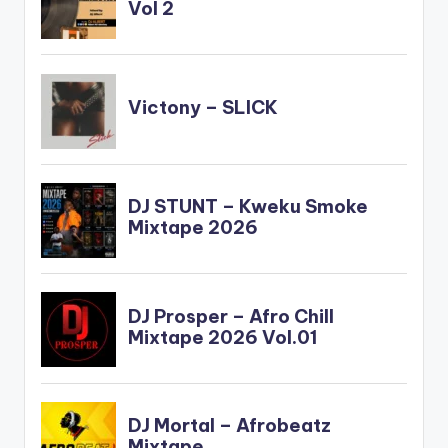
atta-Wale-So-Sad-
Prod-By-
WillisBeatz-
www.beatznation.co
m-.mp3"
width="100%"
height="100%"
text="DOWNLOAD
5MB| SO…