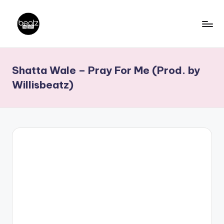
Skip
to
B
Ghanaian
content
Music
e
Shatta Wale – Pray For Me (Prod. by
Producers,
a
DJs,
Willisbeatz)
t
Artistes
z
N
a
ti
o
n